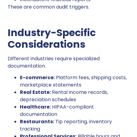
These are common audit triggers.
Industry-Specific
Considerations
Different industries require specialized
documentation.
E-commerce:
Platform fees, shipping costs,
marketplace statements
Real Estate:
Rental income records,
depreciation schedules
Healthcare:
HIPAA-compliant
documentation
Restaurants:
Tip reporting, inventory
tracking
Professional Services:
Billable hours and