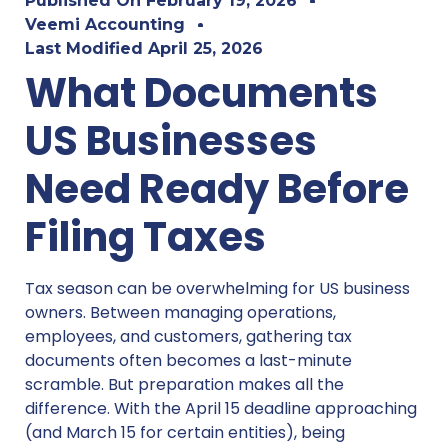
Published On
February 19, 2026
Veemi Accounting
Last Modified
April 25, 2026
What Documents
US Businesses
Need Ready Before
Filing Taxes
Tax season can be overwhelming for US business
owners. Between managing operations,
employees, and customers, gathering tax
documents often becomes a last-minute
scramble. But preparation makes all the
difference. With the April 15 deadline approaching
(and March 15 for certain entities), being