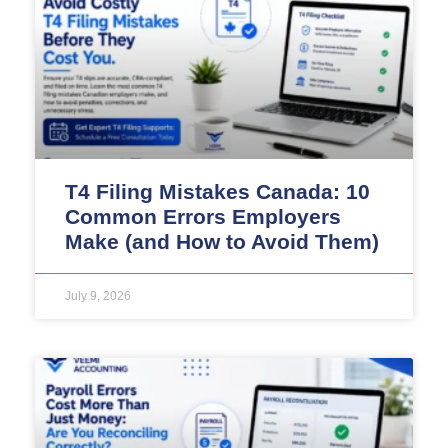
T4 Filing Mistakes Canada: 10
Common Errors Employers
Make (and How to Avoid Them)
July 9, 2026