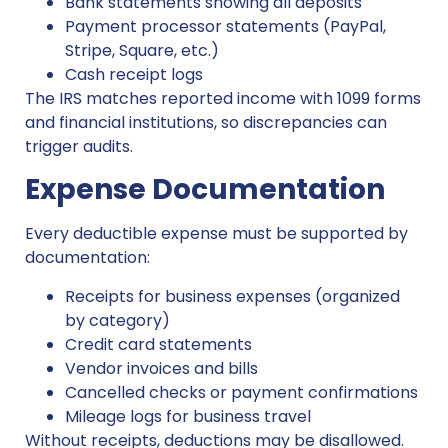
Bank statements showing all deposits
Payment processor statements (PayPal,
Stripe, Square, etc.)
Cash receipt logs
The IRS matches reported income with 1099 forms
and financial institutions, so discrepancies can
trigger audits.
Expense Documentation
Every deductible expense must be supported by
documentation:
Receipts for business expenses (organized
by category)
Credit card statements
Vendor invoices and bills
Cancelled checks or payment confirmations
Mileage logs for business travel
Without receipts, deductions may be disallowed.