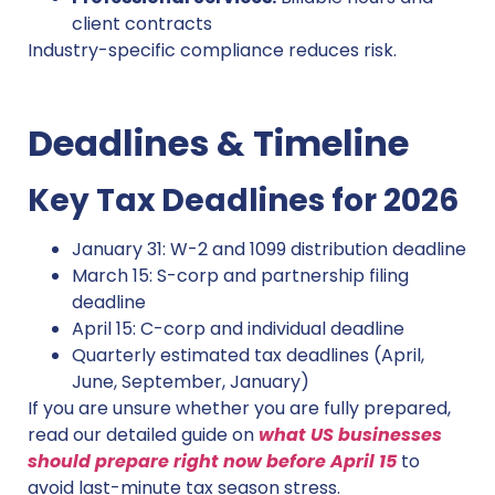
client contracts
Industry-specific compliance reduces risk.
Deadlines & Timeline
Key Tax Deadlines for 2026
January 31: W-2 and 1099 distribution deadline
March 15: S-corp and partnership filing
deadline
April 15: C-corp and individual deadline
Quarterly estimated tax deadlines (April,
June, September, January)
If you are unsure whether you are fully prepared,
read our detailed guide on
what US businesses
should prepare right now before April 15
to
avoid last-minute tax season stress.