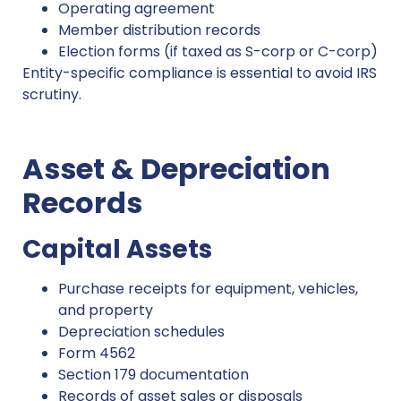
Operating agreement
Member distribution records
Election forms (if taxed as S-corp or C-corp)
Entity-specific compliance is essential to avoid IRS
scrutiny.
Asset & Depreciation
Records
Capital Assets
Purchase receipts for equipment, vehicles,
and property
Depreciation schedules
Form 4562
Section 179 documentation
Records of asset sales or disposals