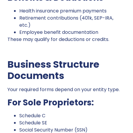
Health insurance premium payments
Retirement contributions (401k, SEP-IRA,
etc.)
Employee benefit documentation
These may qualify for deductions or credits.
Business Structure
Documents
Your required forms depend on your entity type.
For Sole Proprietors:
Schedule C
Schedule SE
Social Security Number (SSN)