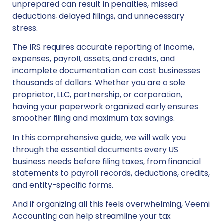
unprepared can result in penalties, missed
deductions, delayed filings, and unnecessary
stress.
The IRS requires accurate reporting of income,
expenses, payroll, assets, and credits, and
incomplete documentation can cost businesses
thousands of dollars. Whether you are a sole
proprietor, LLC, partnership, or corporation,
having your paperwork organized early ensures
smoother filing and maximum tax savings.
In this comprehensive guide, we will walk you
through the essential documents every US
business needs before filing taxes, from financial
statements to payroll records, deductions, credits,
and entity-specific forms.
And if organizing all this feels overwhelming, Veemi
Accounting can help streamline your tax