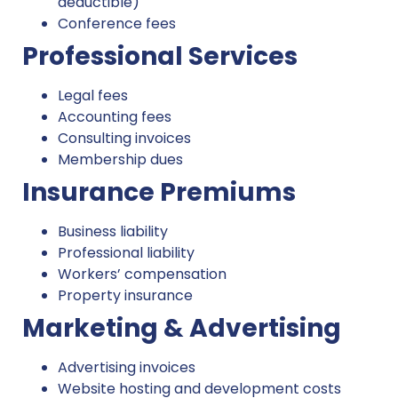
deductible)
Conference fees
Professional Services
Legal fees
Accounting fees
Consulting invoices
Membership dues
Insurance Premiums
Business liability
Professional liability
Workers’ compensation
Property insurance
Marketing & Advertising
Advertising invoices
Website hosting and development costs