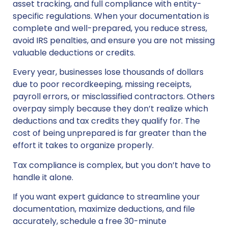
asset tracking, and full compliance with entity-
specific regulations. When your documentation is
complete and well-prepared, you reduce stress,
avoid IRS penalties, and ensure you are not missing
valuable deductions or credits.
Every year, businesses lose thousands of dollars
due to poor recordkeeping, missing receipts,
payroll errors, or misclassified contractors. Others
overpay simply because they don’t realize which
deductions and tax credits they qualify for. The
cost of being unprepared is far greater than the
effort it takes to organize properly.
Tax compliance is complex, but you don’t have to
handle it alone.
If you want expert guidance to streamline your
documentation, maximize deductions, and file
accurately, schedule a free 30-minute