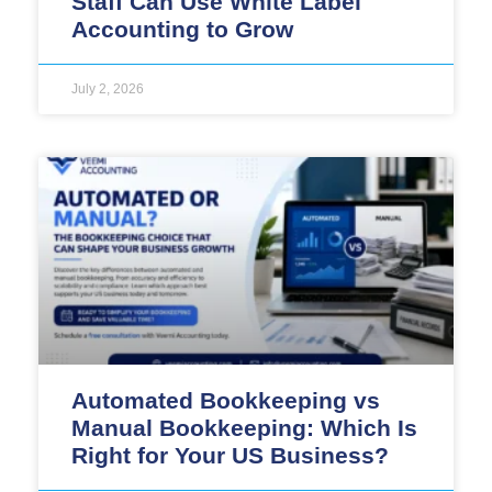
Staff Can Use White Label
Accounting to Grow
July 2, 2026
Automated Bookkeeping vs
Manual Bookkeeping: Which Is
Right for Your US Business?