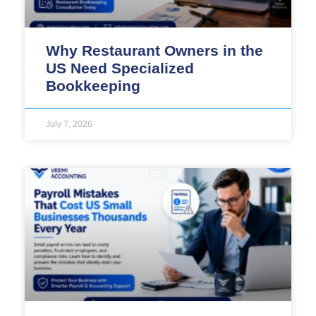
Why Restaurant Owners in the
US Need Specialized
Bookkeeping
July 7, 2026