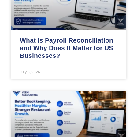
What Is Payroll Reconciliation
and Why Does It Matter for US
Businesses?
July 8, 2026