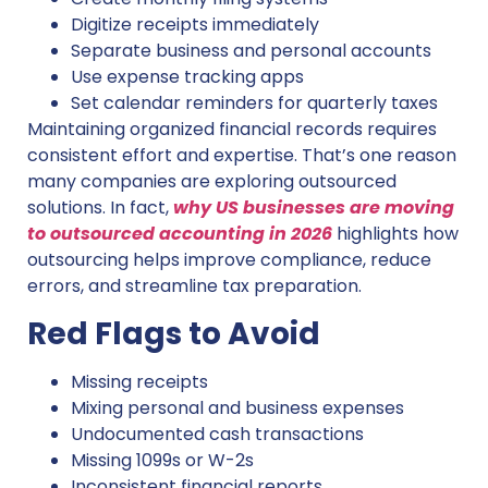
Digitize receipts immediately
Separate business and personal accounts
Use expense tracking apps
Set calendar reminders for quarterly taxes
Maintaining organized financial records requires
consistent effort and expertise. That’s one reason
many companies are exploring outsourced
solutions. In fact,
why US businesses are moving
to outsourced accounting in 2026
highlights how
outsourcing helps improve compliance, reduce
errors, and streamline tax preparation.
Red Flags to Avoid
Missing receipts
Mixing personal and business expenses
Undocumented cash transactions
Missing 1099s or W-2s
Inconsistent financial reports