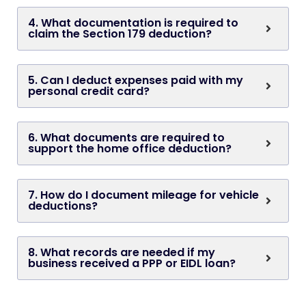
4. What documentation is required to
claim the Section 179 deduction?
5. Can I deduct expenses paid with my
personal credit card?
6. What documents are required to
support the home office deduction?
7. How do I document mileage for vehicle
deductions?
8. What records are needed if my
business received a PPP or EIDL loan?