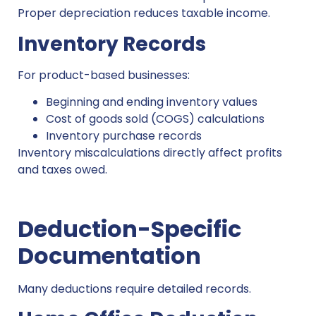
Proper depreciation reduces taxable income.
Inventory Records
For product-based businesses:
Beginning and ending inventory values
Cost of goods sold (COGS) calculations
Inventory purchase records
Inventory miscalculations directly affect profits
and taxes owed.
Deduction-Specific
Documentation
Many deductions require detailed records.