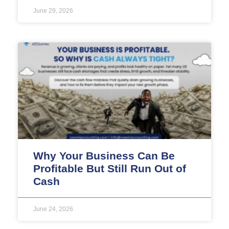
June 29, 2026
Why Your Business Can Be
Profitable But Still Run Out of
Cash
June 24, 2026