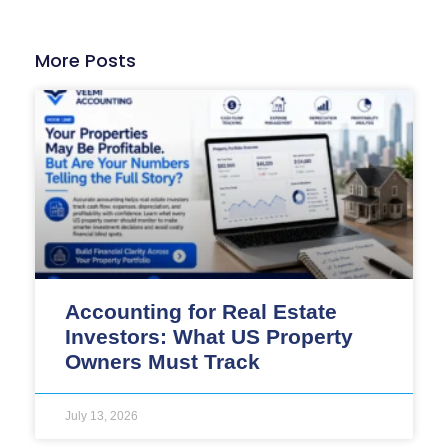
More Posts
Accounting for Real Estate
Investors: What US Property
Owners Must Track
July 13, 2026