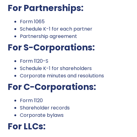
For Partnerships:
Form 1065
Schedule K-1 for each partner
Partnership agreement
For S-Corporations:
Form 1120-S
Schedule K-1 for shareholders
Corporate minutes and resolutions
For C-Corporations:
Form 1120
Shareholder records
Corporate bylaws
For LLCs: