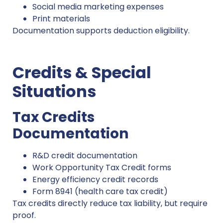
Social media marketing expenses
Print materials
Documentation supports deduction eligibility.
Credits & Special
Situations
Tax Credits
Documentation
R&D credit documentation
Work Opportunity Tax Credit forms
Energy efficiency credit records
Form 8941 (health care tax credit)
Tax credits directly reduce tax liability, but require
proof.