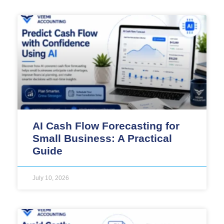
AI Cash Flow Forecasting for
Small Business: A Practical
Guide
July 10, 2026