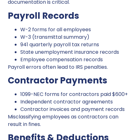
documentation is critical.
Payroll Records
W-2 forms for all employees
W-3 (transmittal summary)
941 quarterly payroll tax returns
State unemployment insurance records
Employee compensation records
Payroll errors often lead to IRS penalties.
Contractor Payments
1099-NEC forms for contractors paid $600+
Independent contractor agreements
Contractor invoices and payment records
Misclassifying employees as contractors can
result in fines.
Benefits & Deductions