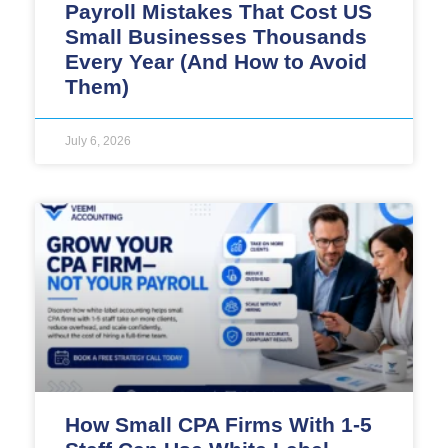
Payroll Mistakes That Cost US
Small Businesses Thousands
Every Year (And How to Avoid
Them)
July 6, 2026
How Small CPA Firms With 1-5