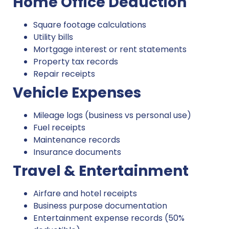
Home Office Deduction
Square footage calculations
Utility bills
Mortgage interest or rent statements
Property tax records
Repair receipts
Vehicle Expenses
Mileage logs (business vs personal use)
Fuel receipts
Maintenance records
Insurance documents
Travel & Entertainment
Airfare and hotel receipts
Business purpose documentation
Entertainment expense records (50%