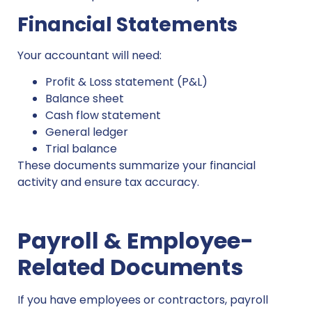
Financial Statements
Your accountant will need:
Profit & Loss statement (P&L)
Balance sheet
Cash flow statement
General ledger
Trial balance
These documents summarize your financial
activity and ensure tax accuracy.
Payroll & Employee-
Related Documents
If you have employees or contractors, payroll