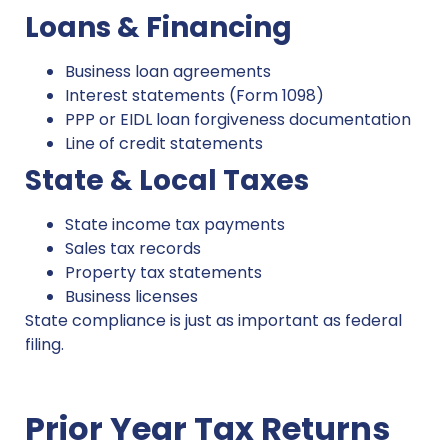
Loans & Financing
Business loan agreements
Interest statements (Form 1098)
PPP or EIDL loan forgiveness documentation
Line of credit statements
State & Local Taxes
State income tax payments
Sales tax records
Property tax statements
Business licenses
State compliance is just as important as federal
filing.
Prior Year Tax Returns