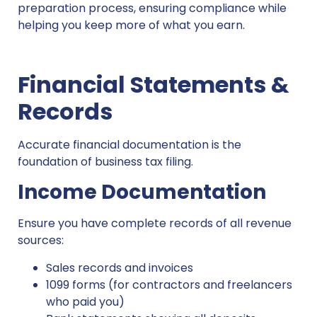
preparation process, ensuring compliance while
helping you keep more of what you earn.
Financial Statements &
Records
Accurate financial documentation is the
foundation of business tax filing.
Income Documentation
Ensure you have complete records of all revenue
sources:
Sales records and invoices
1099 forms (for contractors and freelancers
who paid you)