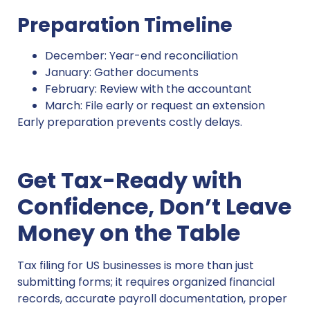
Preparation Timeline
December: Year-end reconciliation
January: Gather documents
February: Review with the accountant
March: File early or request an extension
Early preparation prevents costly delays.
Get Tax-Ready with
Confidence, Don’t Leave
Money on the Table
Tax filing for US businesses is more than just
submitting forms; it requires organized financial
records, accurate payroll documentation, proper