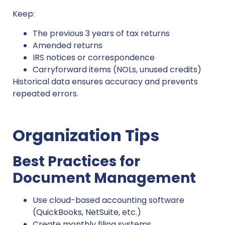
Keep:
The previous 3 years of tax returns
Amended returns
IRS notices or correspondence
Carryforward items (NOLs, unused credits)
Historical data ensures accuracy and prevents
repeated errors.
Organization Tips
Best Practices for
Document Management
Use cloud-based accounting software
(QuickBooks, NetSuite, etc.)
Create monthly filing systems