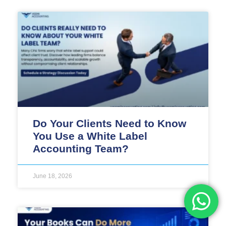
Do Your Clients Need to Know
You Use a White Label
Accounting Team?
June 18, 2026