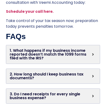
consultation with Veemi Accounting today:
Schedule your call here.
Take control of your tax season now; preparation
today prevents penalties tomorrow.
FAQs
1. What happens if my business income
reported doesn’t match the 1099 forms
filed with the IRS?
2. How long should I keep business tax
documents?
3. Do I need receipts for every single
business expense?