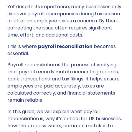
Yet despite its importance, many businesses only
discover payroll discrepancies during tax season
or after an employee raises a concern. By then,
correcting the issue often requires significant
time, effort, and additional costs.
This is where
payroll reconciliation
becomes
essential.
Payroll reconciliation is the process of verifying
that payroll records match accounting records,
bank transactions, and tax filings. It helps ensure
employees are paid accurately, taxes are
calculated correctly, and financial statements
remain reliable.
In this guide, we will explain what payroll
reconciliation is, why it’s critical for US businesses,
how the process works, common mistakes to