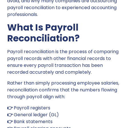
avoid, and why many companies are outsourcing
payroll reconciliation to experienced accounting
professionals.
What Is Payroll
Reconciliation?
Payroll reconciliation is the process of comparing
payroll records with other financial records to
ensure every payroll transaction has been
recorded accurately and completely.
Rather than simply processing employee salaries,
reconciliation confirms that the numbers flowing
through payroll align with:
👉
Payroll registers
👉
General ledger (GL)
👉
Bank statements