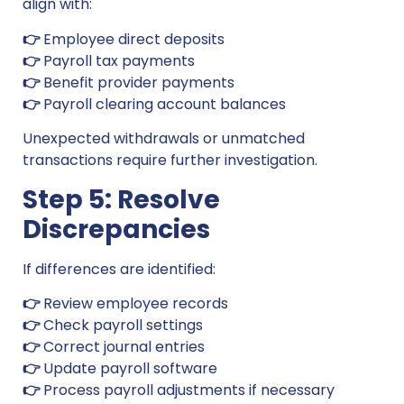
align with:
👉
Employee direct deposits
👉
Payroll tax payments
👉
Benefit provider payments
👉
Payroll clearing account balances
Unexpected withdrawals or unmatched
transactions require further investigation.
Step 5: Resolve
Discrepancies
If differences are identified:
👉
Review employee records
👉
Check payroll settings
👉
Correct journal entries
👉
Update payroll software
👉
Process payroll adjustments if necessary