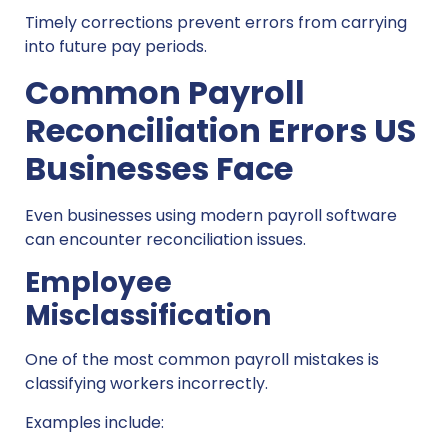
Timely corrections prevent errors from carrying
into future pay periods.
Common Payroll
Reconciliation Errors US
Businesses Face
Even businesses using modern payroll software
can encounter reconciliation issues.
Employee
Misclassification
One of the most common payroll mistakes is
classifying workers incorrectly.
Examples include: