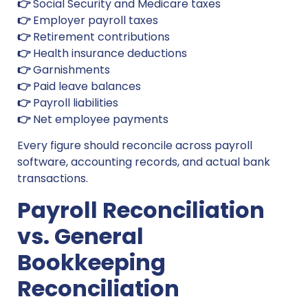
👉
Social Security and Medicare taxes
👉
Employer payroll taxes
👉
Retirement contributions
👉
Health insurance deductions
👉
Garnishments
👉
Paid leave balances
👉
Payroll liabilities
👉
Net employee payments
Every figure should reconcile across payroll
software, accounting records, and actual bank
transactions.
Payroll Reconciliation
vs. General
Bookkeeping
Reconciliation