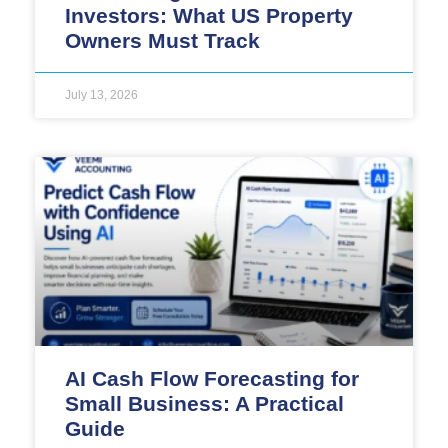
Investors: What US Property
Owners Must Track
July 13, 2026
AI Cash Flow Forecasting for
Small Business: A Practical
Guide