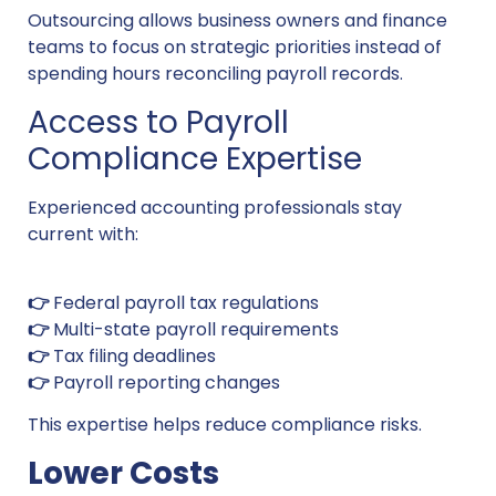
Outsourcing allows business owners and finance
teams to focus on strategic priorities instead of
spending hours reconciling payroll records.
Access to Payroll
Compliance Expertise
Experienced accounting professionals stay
current with:
👉
Federal payroll tax regulations
👉
Multi-state payroll requirements
👉
Tax filing deadlines
👉
Payroll reporting changes
This expertise helps reduce compliance risks.
Lower Costs