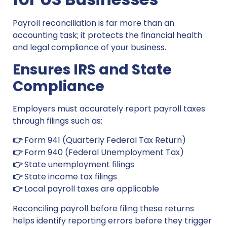
Payroll reconciliation is far more than an
accounting task; it protects the financial health
and legal compliance of your business.
Ensures IRS and State
Compliance
Employers must accurately report payroll taxes
through filings such as:
👉
Form 941 (Quarterly Federal Tax Return)
👉
Form 940 (Federal Unemployment Tax)
👉
State unemployment filings
👉
State income tax filings
👉
Local payroll taxes are applicable
Reconciling payroll before filing these returns
helps identify reporting errors before they trigger