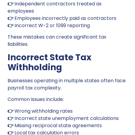
👉
Independent contractors treated as
employees
👉
Employees incorrectly paid as contractors
👉
Incorrect W-2 or 1099 reporting
These mistakes can create significant tax
liabilities.
Incorrect State Tax
Withholding
Businesses operating in multiple states often face
payroll tax complexity.
Common issues include:
👉
Wrong withholding rates
👉
Incorrect state unemployment calculations
👉
Missing reciprocal state agreements
👉
Local tax calculation errors