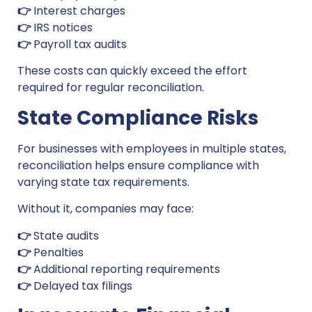
👉
Interest charges
👉
IRS notices
👉
Payroll tax audits
These costs can quickly exceed the effort
required for regular reconciliation.
State Compliance Risks
For businesses with employees in multiple states,
reconciliation helps ensure compliance with
varying state tax requirements.
Without it, companies may face:
👉
State audits
👉
Penalties
👉
Additional reporting requirements
👉
Delayed tax filings