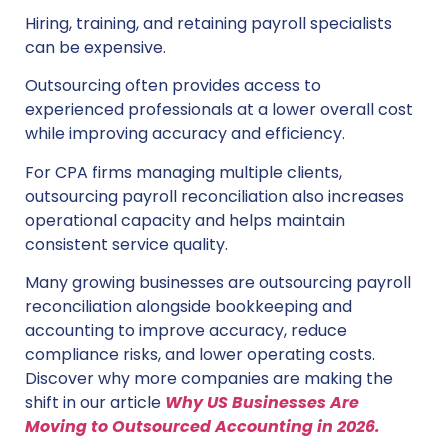
Hiring, training, and retaining payroll specialists
can be expensive.
Outsourcing often provides access to
experienced professionals at a lower overall cost
while improving accuracy and efficiency.
For CPA firms managing multiple clients,
outsourcing payroll reconciliation also increases
operational capacity and helps maintain
consistent service quality.
Many growing businesses are outsourcing payroll
reconciliation alongside bookkeeping and
accounting to improve accuracy, reduce
compliance risks, and lower operating costs.
Discover why more companies are making the
shift in our article
Why US Businesses Are
Moving to Outsourced Accounting in 2026.