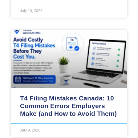
July 10, 2026
T4 Filing Mistakes Canada: 10
Common Errors Employers
Make (and How to Avoid Them)
July 9, 2026