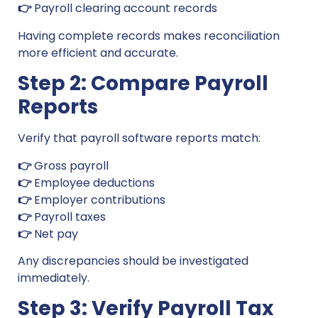
👉
Payroll clearing account records
Having complete records makes reconciliation
more efficient and accurate.
Step 2: Compare Payroll
Reports
Verify that payroll software reports match:
👉
Gross payroll
👉
Employee deductions
👉
Employer contributions
👉
Payroll taxes
👉
Net pay
Any discrepancies should be investigated
immediately.
Step 3: Verify Payroll Tax