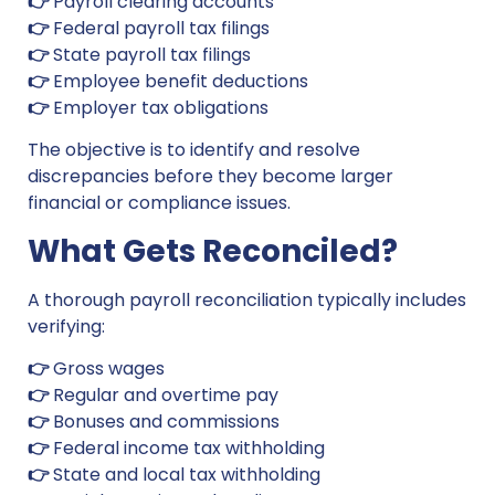
👉
Payroll clearing accounts
👉
Federal payroll tax filings
👉
State payroll tax filings
👉
Employee benefit deductions
👉
Employer tax obligations
The objective is to identify and resolve
discrepancies before they become larger
financial or compliance issues.
What Gets Reconciled?
A thorough payroll reconciliation typically includes
verifying:
👉
Gross wages
👉
Regular and overtime pay
👉
Bonuses and commissions
👉
Federal income tax withholding
👉
State and local tax withholding