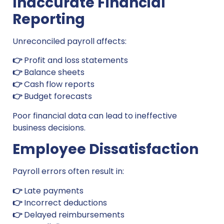
Inaccurate Financial
Reporting
Unreconciled payroll affects:
👉
Profit and loss statements
👉
Balance sheets
👉
Cash flow reports
👉
Budget forecasts
Poor financial data can lead to ineffective
business decisions.
Employee Dissatisfaction
Payroll errors often result in:
👉
Late payments
👉
Incorrect deductions
👉
Delayed reimbursements