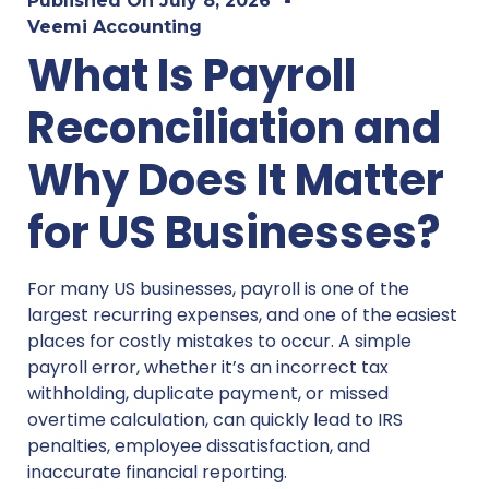
Published On
July 8, 2026
Veemi Accounting
What Is Payroll
Reconciliation and
Why Does It Matter
for US Businesses?
For many US businesses, payroll is one of the
largest recurring expenses, and one of the easiest
places for costly mistakes to occur. A simple
payroll error, whether it’s an incorrect tax
withholding, duplicate payment, or missed
overtime calculation, can quickly lead to IRS
penalties, employee dissatisfaction, and
inaccurate financial reporting.