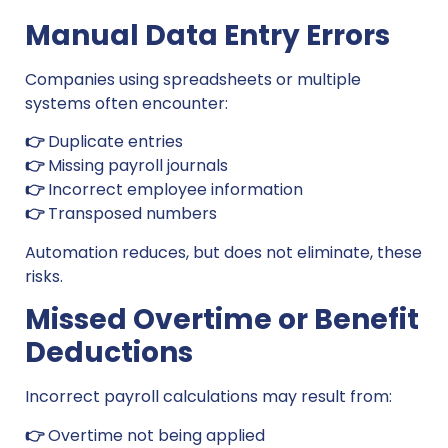
Manual Data Entry Errors
Companies using spreadsheets or multiple
systems often encounter:
👉
Duplicate entries
👉
Missing payroll journals
👉
Incorrect employee information
👉
Transposed numbers
Automation reduces, but does not eliminate, these
risks.
Missed Overtime or Benefit
Deductions
Incorrect payroll calculations may result from:
👉
Overtime not being applied