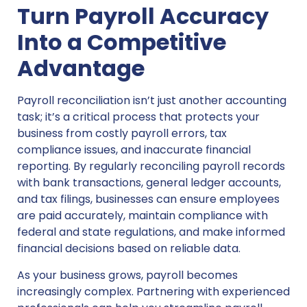
Turn Payroll Accuracy
Into a Competitive
Advantage
Payroll reconciliation isn’t just another accounting
task; it’s a critical process that protects your
business from costly payroll errors, tax
compliance issues, and inaccurate financial
reporting. By regularly reconciling payroll records
with bank transactions, general ledger accounts,
and tax filings, businesses can ensure employees
are paid accurately, maintain compliance with
federal and state regulations, and make informed
financial decisions based on reliable data.
As your business grows, payroll becomes
increasingly complex. Partnering with experienced