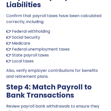
Liabilities
Confirm that payroll taxes have been calculated
correctly, including:
👉
Federal withholding
👉
Social Security
👉
Medicare
👉
Federal unemployment taxes
👉
State payroll taxes
👉
Local taxes
Also, verify employer contributions for benefits
and retirement plans.
Step 4: Match Payroll to
Bank Transactions
Review payroll bank withdrawals to ensure they