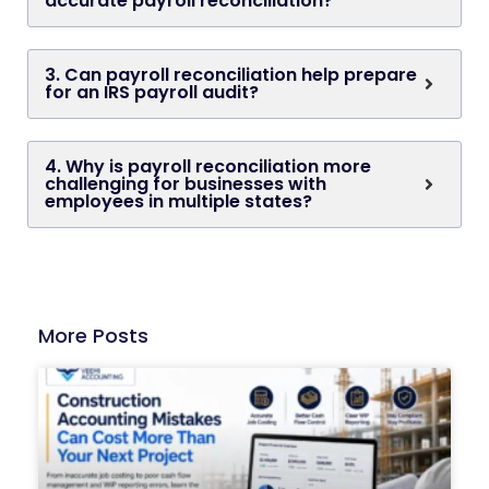
accurate payroll reconciliation?
3. Can payroll reconciliation help prepare
for an IRS payroll audit?
4. Why is payroll reconciliation more
challenging for businesses with
employees in multiple states?
More Posts