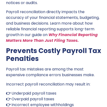
notices or audits.
Payroll reconciliation directly impacts the
accuracy of your financial statements, budgeting,
and business decisions. Learn more about how
reliable financial reporting supports long-term
growth in our guide on
Why Financial Reporting
Matters More Than Just Filing Taxes.
Prevents Costly Payroll Tax
Penalties
Payroll tax mistakes are among the most
expensive compliance errors businesses make.
Incorrect payroll reconciliation may result in:
👉
Underpaid payroll taxes
👉
Overpaid payroll taxes
👉
Incorrect employee withholdings