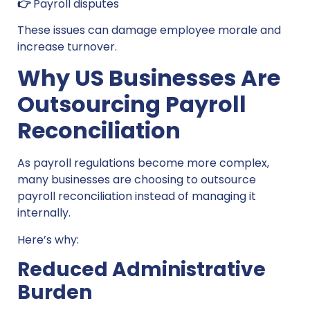
👉
Payroll disputes
These issues can damage employee morale and
increase turnover.
Why US Businesses Are
Outsourcing Payroll
Reconciliation
As payroll regulations become more complex,
many businesses are choosing to outsource
payroll reconciliation instead of managing it
internally.
Here’s why:
Reduced Administrative
Burden