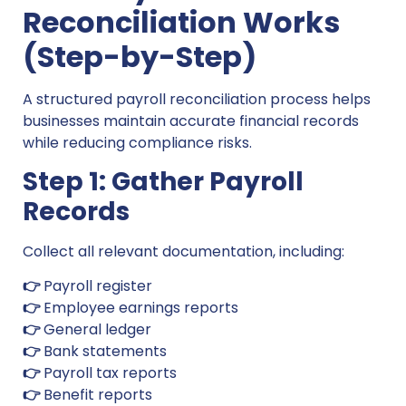
Reconciliation Works
(Step-by-Step)
A structured payroll reconciliation process helps
businesses maintain accurate financial records
while reducing compliance risks.
Step 1: Gather Payroll
Records
Collect all relevant documentation, including:
👉
Payroll register
👉
Employee earnings reports
👉
General ledger
👉
Bank statements
👉
Payroll tax reports
👉
Benefit reports