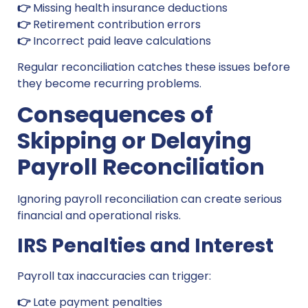
👉
Missing health insurance deductions
👉
Retirement contribution errors
👉
Incorrect paid leave calculations
Regular reconciliation catches these issues before
they become recurring problems.
Consequences of
Skipping or Delaying
Payroll Reconciliation
Ignoring payroll reconciliation can create serious
financial and operational risks.
IRS Penalties and Interest
Payroll tax inaccuracies can trigger:
👉
Late payment penalties