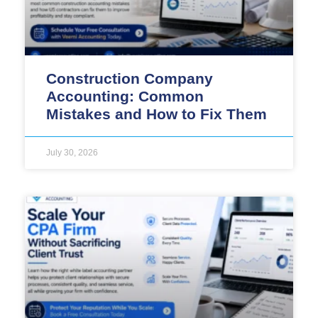
Construction Company
Accounting: Common
Mistakes and How to Fix Them
July 30, 2026