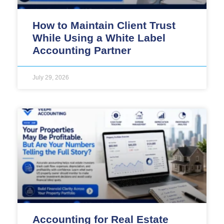
How to Maintain Client Trust
While Using a White Label
Accounting Partner
July 29, 2026
Accounting for Real Estate