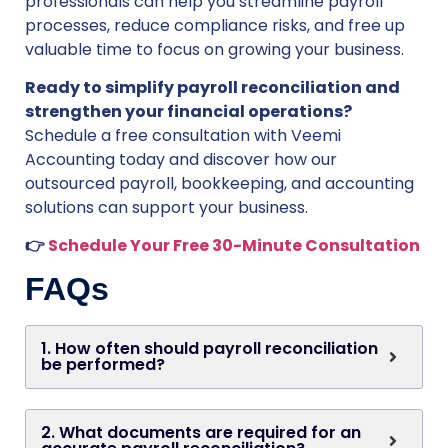
professionals can help you streamline payroll
processes, reduce compliance risks, and free up
valuable time to focus on growing your business.
Ready to simplify payroll reconciliation and
strengthen your financial operations?
Schedule a free consultation with Veemi
Accounting today and discover how our
outsourced payroll, bookkeeping, and accounting
solutions can support your business.
👉
Schedule Your Free 30-Minute Consultation
FAQs
1. How often should payroll reconciliation
be performed?
2. What documents are required for an