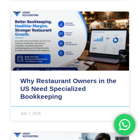
Why Restaurant Owners in the
US Need Specialized
Bookkeeping
July 7, 2026