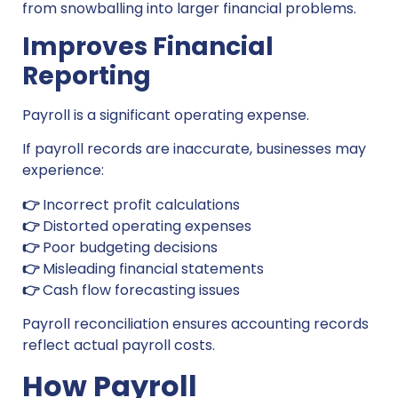
from snowballing into larger financial problems.
Improves Financial
Reporting
Payroll is a significant operating expense.
If payroll records are inaccurate, businesses may
experience:
👉
Incorrect profit calculations
👉
Distorted operating expenses
👉
Poor budgeting decisions
👉
Misleading financial statements
👉
Cash flow forecasting issues
Payroll reconciliation ensures accounting records
reflect actual payroll costs.
How Payroll