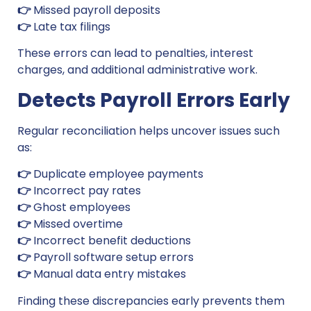
👉
Missed payroll deposits
👉
Late tax filings
These errors can lead to penalties, interest
charges, and additional administrative work.
Detects Payroll Errors Early
Regular reconciliation helps uncover issues such
as:
👉
Duplicate employee payments
👉
Incorrect pay rates
👉
Ghost employees
👉
Missed overtime
👉
Incorrect benefit deductions
👉
Payroll software setup errors
👉
Manual data entry mistakes
Finding these discrepancies early prevents them