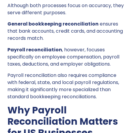
Although both processes focus on accuracy, they
serve different purposes.
General bookkeeping reconciliation
ensures
that bank accounts, credit cards, and accounting
records match.
Payroll reconciliation
, however, focuses
specifically on employee compensation, payroll
taxes, deductions, and employer obligations.
Payroll reconciliation also requires compliance
with federal, state, and local payroll regulations,
making it significantly more specialized than
standard bookkeeping reconciliations.
Why Payroll
Reconciliation Matters
for US Businesses