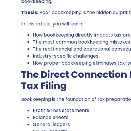
bookkeeping.
Thesis:
Poor bookkeeping is the hidden culprit b
In this article, you will learn:
How bookkeeping directly impacts tax pre
The most common bookkeeping mistakes t
The real financial and operational conseq
Industry-specific challenges
How proper bookkeeping eliminates tax-
The Direct Connectio
Tax Filing
Bookkeeping is the foundation of tax preparation
Profit & Loss statements
Balance Sheets
General ledgers