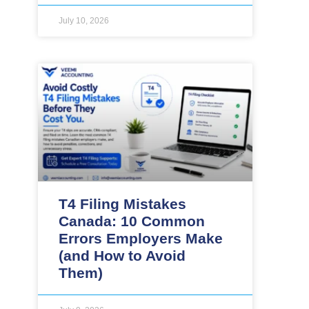
July 10, 2026
T4 Filing Mistakes
Canada: 10 Common
Errors Employers Make
(and How to Avoid
Them)