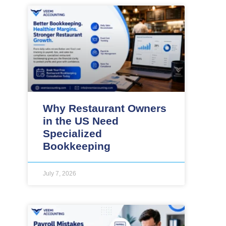
Why Restaurant Owners
in the US Need
Specialized
Bookkeeping
July 7, 2026