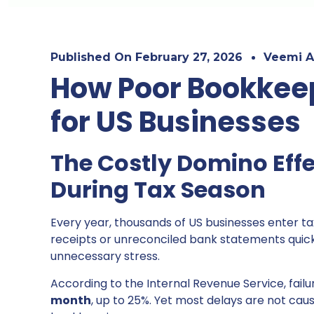
Published On
February 27, 2026
Veemi A
How Poor Bookkeep
for US Businesses
The Costly Domino Effe
During Tax Season
Every year, thousands of US businesses enter t
receipts or unreconciled bank statements quickl
unnecessary stress.
According to the Internal Revenue Service, fail
month
, up to 25%. Yet most delays are not ca