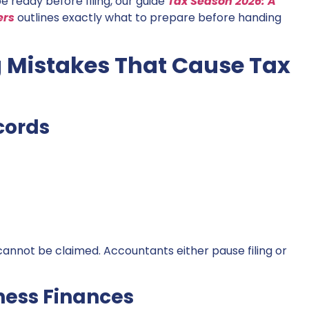
e ready before filing, our guide
Tax Season 2026: A
ers
outlines exactly what to prepare before handing
Mistakes That Cause Tax
cords
annot be claimed. Accountants either pause filing or
ness Finances