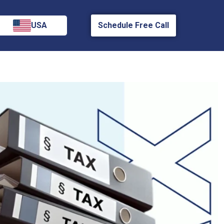
USA
Schedule Free Call