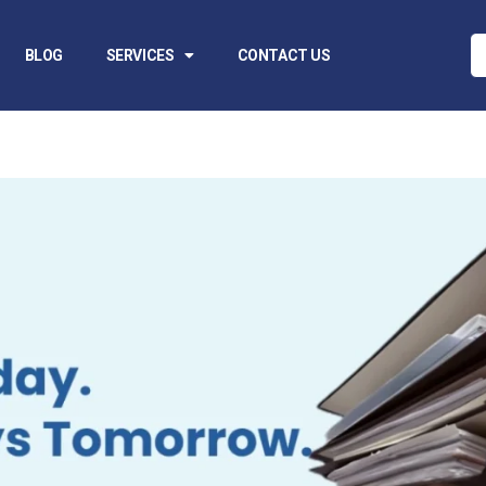
BLOG
SERVICES
CONTACT US