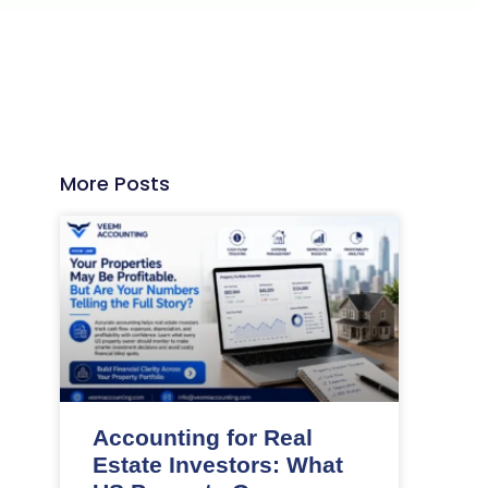
More Posts
Accounting for Real
Estate Investors: What