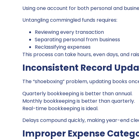
Using one account for both personal and busin
Untangling commingled funds requires:
Reviewing every transaction
Separating personal from business
Reclassifying expenses
This process can take hours, even days, and rais
Inconsistent Record Upda
The “shoeboxing” problem, updating books once
Quarterly bookkeeping is better than annual.
Monthly bookkeeping is better than quarterly.
Real-time bookkeeping is ideal.
Delays compound quickly, making year-end cl
Improper Expense Catego