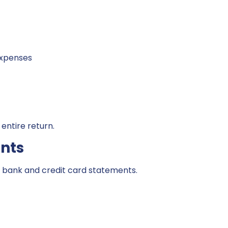
expenses
entire return.
nts
 bank and credit card statements.