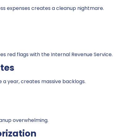
ess expenses creates a cleanup nightmare.
es red flags with the Internal Revenue Service.
tes
 a year, creates massive backlogs.
eanup overwhelming.
rization