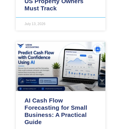
US Property Owners
Must Track
July 13, 2026
AI Cash Flow
Forecasting for Small
Business: A Practical
Guide