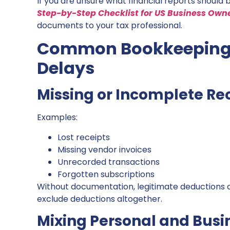
If you are unsure what financial reports should b
Step-by-Step Checklist for US Business Own
documents to your tax professional.
Common Bookkeeping 
Delays
Missing or Incomplete Re
Examples:
Lost receipts
Missing vendor invoices
Unrecorded transactions
Forgotten subscriptions
Without documentation, legitimate deductions c
exclude deductions altogether.
Mixing Personal and Busi