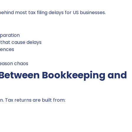
ehind most tax filing delays for US businesses.
paration
hat cause delays
uences
season chaos
n Between Bookkeeping and
. Tax returns are built from: