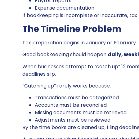
Payroll reports
Expense documentation
If bookkeeping is incomplete or inaccurate, tax 
The Timeline Problem
Tax preparation begins in January or February.
Good bookkeeping should happen
daily, week
When businesses attempt to “catch up” 12 months
deadlines slip.
“Catching up” rarely works because:
Transactions must be categorized
Accounts must be reconciled
Missing documents must be retrieved
Adjustments must be reviewed
By the time books are cleaned up, filing deadlin