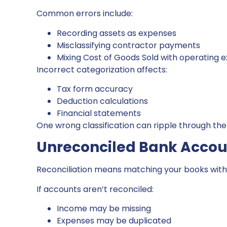
Common errors include:
Recording assets as expenses
Misclassifying contractor payments
Mixing Cost of Goods Sold with operating 
Incorrect categorization affects:
Tax form accuracy
Deduction calculations
Financial statements
One wrong classification can ripple through the 
Unreconciled Bank Accou
Reconciliation means matching your books with
If accounts aren’t reconciled:
Income may be missing
Expenses may be duplicated