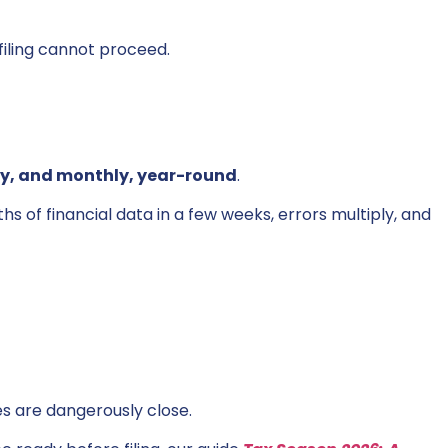
filing cannot proceed.
ly, and monthly, year-round
.
 of financial data in a few weeks, errors multiply, and
es are dangerously close.