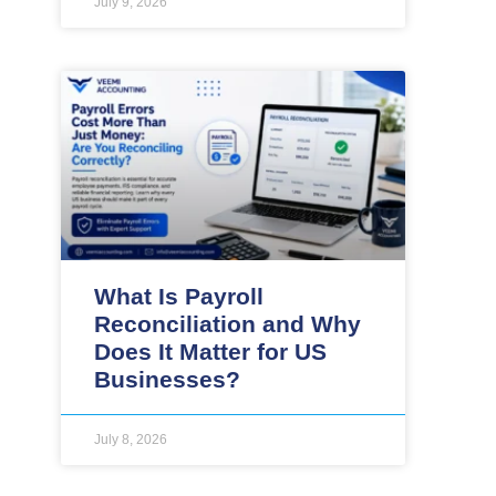
July 9, 2026
What Is Payroll
Reconciliation and Why
Does It Matter for US
Businesses?
July 8, 2026