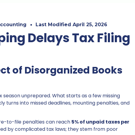
ccounting
Last Modified
April 25, 2026
ing Delays Tax Filing
ct of Disorganized Books
ax season unprepared. What starts as a few missing
y turns into missed deadlines, mounting penalties, and
ure-to-file penalties can reach
5% of unpaid taxes per
used by complicated tax laws; they stem from poor