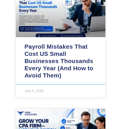
Payroll Mistakes That
Cost US Small
Businesses Thousands
Every Year (And How to
Avoid Them)
July 6, 2026