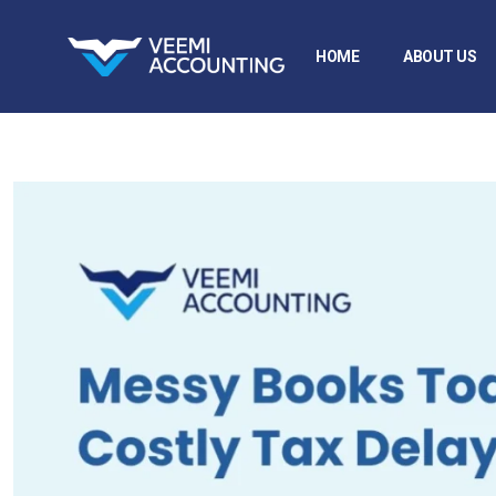
HOME
ABOUT US