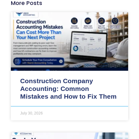
More Posts
Construction Company
Accounting: Common
Mistakes and How to Fix Them
July 30, 2026