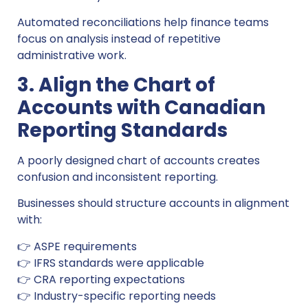
Automated reconciliations help finance teams
focus on analysis instead of repetitive
administrative work.
3. Align the Chart of
Accounts with Canadian
Reporting Standards
A poorly designed chart of accounts creates
confusion and inconsistent reporting.
Businesses should structure accounts in alignment
with:
👉 ASPE requirements
👉 IFRS standards were applicable
👉 CRA reporting expectations
👉 Industry-specific reporting needs