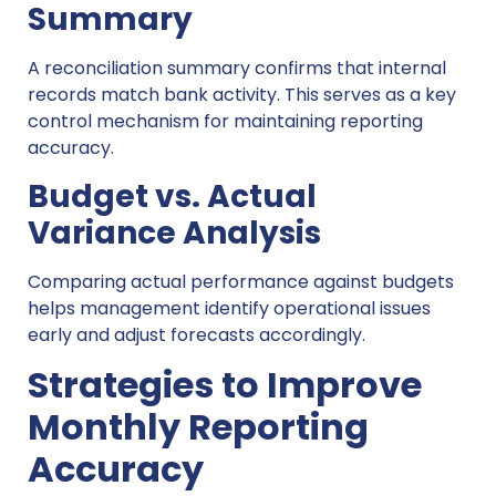
Summary
A reconciliation summary confirms that internal
records match bank activity. This serves as a key
control mechanism for maintaining reporting
accuracy.
Budget vs. Actual
Variance Analysis
Comparing actual performance against budgets
helps management identify operational issues
early and adjust forecasts accordingly.
Strategies to Improve
Monthly Reporting
Accuracy