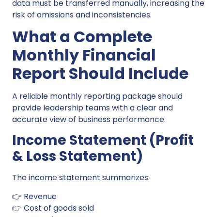
data must be transferred manually, increasing the
risk of omissions and inconsistencies.
What a Complete
Monthly Financial
Report Should Include
A reliable monthly reporting package should
provide leadership teams with a clear and
accurate view of business performance.
Income Statement (Profit
& Loss Statement)
The income statement summarizes:
👉 Revenue
👉 Cost of goods sold