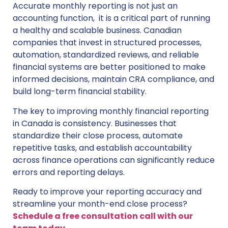
Accurate monthly reporting is not just an
accounting function, it is a critical part of running
a healthy and scalable business. Canadian
companies that invest in structured processes,
automation, standardized reviews, and reliable
financial systems are better positioned to make
informed decisions, maintain CRA compliance, and
build long-term financial stability.
The key to improving monthly financial reporting
in Canada is consistency. Businesses that
standardize their close process, automate
repetitive tasks, and establish accountability
across finance operations can significantly reduce
errors and reporting delays.
Ready to improve your reporting accuracy and
streamline your month-end close process?
Schedule a free consultation call with our