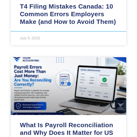
T4 Filing Mistakes Canada: 10
Common Errors Employers
Make (and How to Avoid Them)
July 9, 2026
What Is Payroll Reconciliation
and Why Does It Matter for US