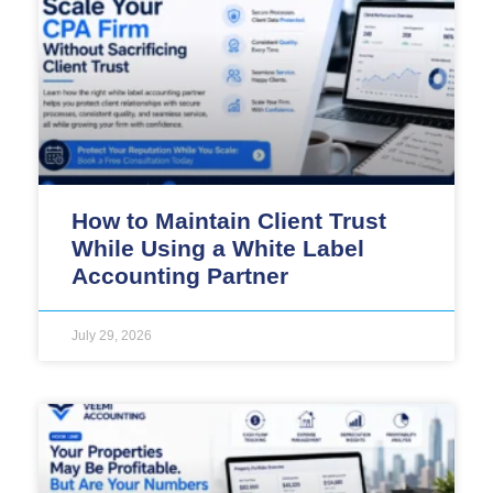
How to Maintain Client Trust
While Using a White Label
Accounting Partner
July 29, 2026