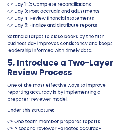
👉 Day 1-2: Complete reconciliations
👉 Day 3: Post accruals and adjustments
👉 Day 4: Review financial statements
👉 Day 5: Finalize and distribute reports
Setting a target to close books by the fifth
business day improves consistency and keeps
leadership informed with timely data.
5. Introduce a Two-Layer
Review Process
One of the most effective ways to improve
reporting accuracy is by implementing a
preparer-reviewer model.
Under this structure:
👉 One team member prepares reports
👉 A second reviewer validates accuracy