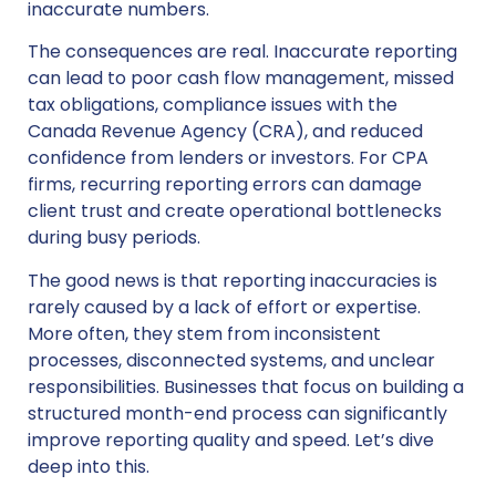
inaccurate numbers.
The consequences are real. Inaccurate reporting
can lead to poor cash flow management, missed
tax obligations, compliance issues with the
Canada Revenue Agency (CRA), and reduced
confidence from lenders or investors. For CPA
firms, recurring reporting errors can damage
client trust and create operational bottlenecks
during busy periods.
The good news is that reporting inaccuracies is
rarely caused by a lack of effort or expertise.
More often, they stem from inconsistent
processes, disconnected systems, and unclear
responsibilities. Businesses that focus on building a
structured month-end process can significantly
improve reporting quality and speed. Let’s dive
deep into this.