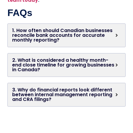
team today
.
FAQs
1. How often should Canadian businesses
reconcile bank accounts for accurate
monthly reporting?
2. What is considered a healthy month-
end close timeline for growing businesses
in Canada?
3. Why do financial reports look different
between internal management reporting
and CRA filings?