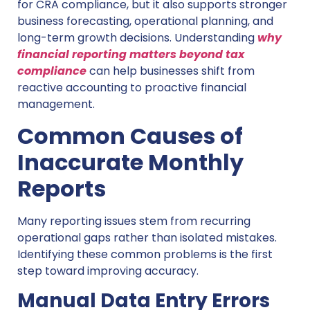
for CRA compliance, but it also supports stronger
business forecasting, operational planning, and
long-term growth decisions. Understanding
why
financial reporting matters beyond tax
compliance
can help businesses shift from
reactive accounting to proactive financial
management.
Common Causes of
Inaccurate Monthly
Reports
Many reporting issues stem from recurring
operational gaps rather than isolated mistakes.
Identifying these common problems is the first
step toward improving accuracy.
Manual Data Entry Errors