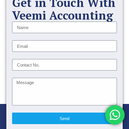
Get in Touch With
Veemi Accounting
Send