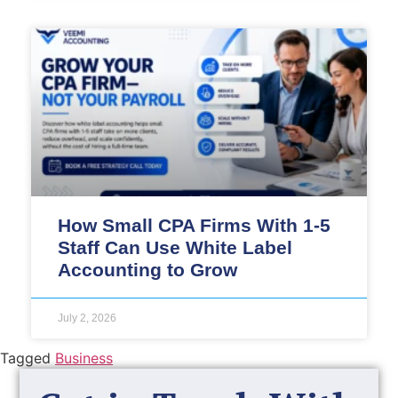
How Small CPA Firms With 1-5
Staff Can Use White Label
Accounting to Grow
July 2, 2026
Tagged
Business