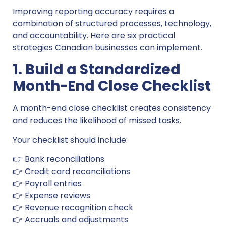
Improving reporting accuracy requires a
combination of structured processes, technology,
and accountability. Here are six practical
strategies Canadian businesses can implement.
1. Build a Standardized
Month-End Close Checklist
A month-end close checklist creates consistency
and reduces the likelihood of missed tasks.
Your checklist should include:
👉 Bank reconciliations
👉 Credit card reconciliations
👉 Payroll entries
👉 Expense reviews
👉 Revenue recognition check
👉 Accruals and adjustments