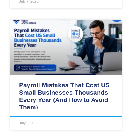
July 7, 2026
Payroll Mistakes That Cost US
Small Businesses Thousands
Every Year (And How to Avoid
Them)
July 6, 2026