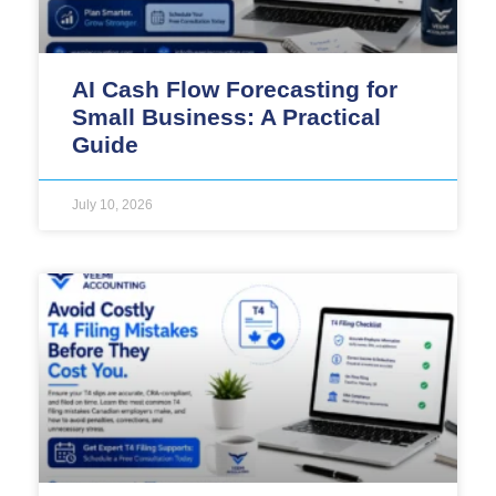
AI Cash Flow Forecasting for
Small Business: A Practical
Guide
July 10, 2026