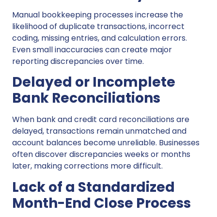
Manual bookkeeping processes increase the
likelihood of duplicate transactions, incorrect
coding, missing entries, and calculation errors.
Even small inaccuracies can create major
reporting discrepancies over time.
Delayed or Incomplete
Bank Reconciliations
When bank and credit card reconciliations are
delayed, transactions remain unmatched and
account balances become unreliable. Businesses
often discover discrepancies weeks or months
later, making corrections more difficult.
Lack of a Standardized
Month-End Close Process