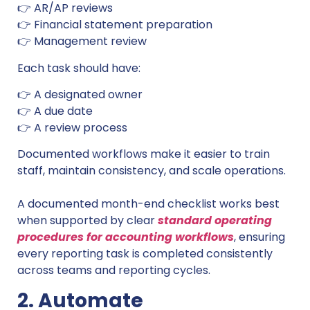
👉 AR/AP reviews
👉 Financial statement preparation
👉 Management review
Each task should have:
👉 A designated owner
👉 A due date
👉 A review process
Documented workflows make it easier to train
staff, maintain consistency, and scale operations.
A documented month-end checklist works best
when supported by clear
standard operating
procedures for accounting workflows
, ensuring
every reporting task is completed consistently
across teams and reporting cycles.
2. Automate