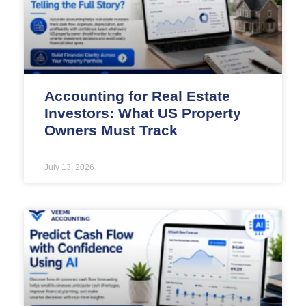
Accounting for Real Estate
Investors: What US Property
Owners Must Track
July 13, 2026