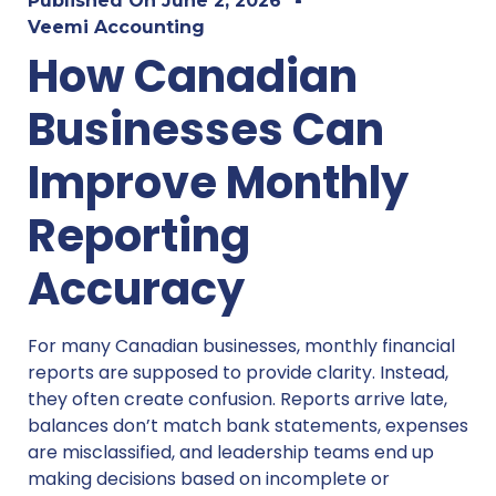
Published On
June 2, 2026
Veemi Accounting
How Canadian
Businesses Can
Improve Monthly
Reporting
Accuracy
For many Canadian businesses, monthly financial
reports are supposed to provide clarity. Instead,
they often create confusion. Reports arrive late,
balances don’t match bank statements, expenses
are misclassified, and leadership teams end up
making decisions based on incomplete or