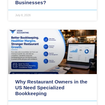
Businesses?
July 8, 2026
Why Restaurant Owners in the
US Need Specialized
Bookkeeping