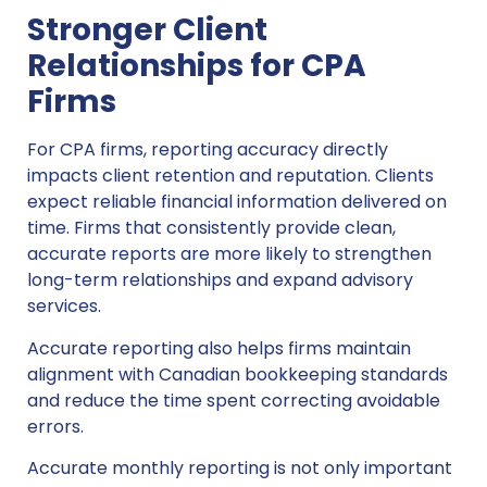
Stronger Client
Relationships for CPA
Firms
For CPA firms, reporting accuracy directly
impacts client retention and reputation. Clients
expect reliable financial information delivered on
time. Firms that consistently provide clean,
accurate reports are more likely to strengthen
long-term relationships and expand advisory
services.
Accurate reporting also helps firms maintain
alignment with Canadian bookkeeping standards
and reduce the time spent correcting avoidable
errors.
Accurate monthly reporting is not only important