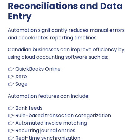
Reconciliations and Data
Entry
Automation significantly reduces manual errors
and accelerates reporting timelines.
Canadian businesses can improve efficiency by
using cloud accounting software such as:
👉 QuickBooks Online
👉 Xero
👉 Sage
Automation features can include:
👉 Bank feeds
👉 Rule-based transaction categorization
👉 Automated invoice matching
👉 Recurring journal entries
👉 Real-time synchronization