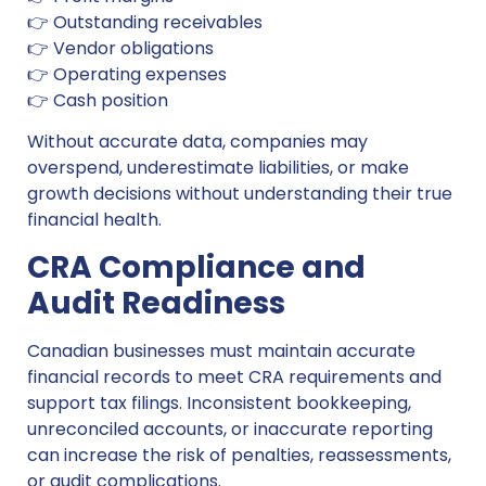
👉 Outstanding receivables
👉 Vendor obligations
👉 Operating expenses
👉 Cash position
Without accurate data, companies may
overspend, underestimate liabilities, or make
growth decisions without understanding their true
financial health.
CRA Compliance and
Audit Readiness
Canadian businesses must maintain accurate
financial records to meet CRA requirements and
support tax filings. Inconsistent bookkeeping,
unreconciled accounts, or inaccurate reporting
can increase the risk of penalties, reassessments,
or audit complications.