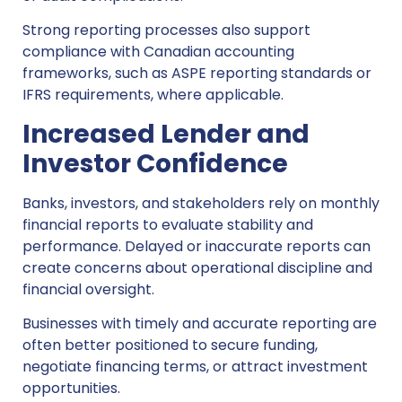
Strong reporting processes also support
compliance with Canadian accounting
frameworks, such as ASPE reporting standards or
IFRS requirements, where applicable.
Increased Lender and
Investor Confidence
Banks, investors, and stakeholders rely on monthly
financial reports to evaluate stability and
performance. Delayed or inaccurate reports can
create concerns about operational discipline and
financial oversight.
Businesses with timely and accurate reporting are
often better positioned to secure funding,
negotiate financing terms, or attract investment
opportunities.