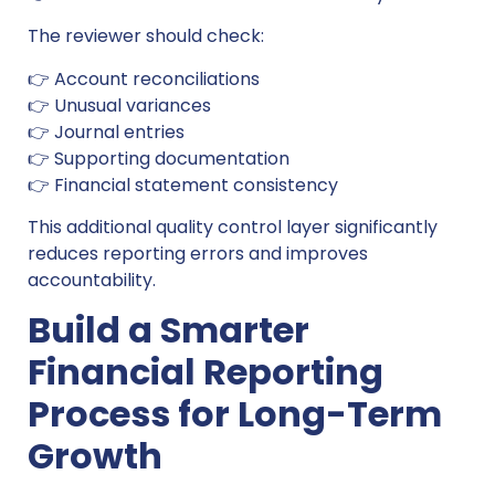
The reviewer should check:
👉 Account reconciliations
👉 Unusual variances
👉 Journal entries
👉 Supporting documentation
👉 Financial statement consistency
This additional quality control layer significantly
reduces reporting errors and improves
accountability.
Build a Smarter
Financial Reporting
Process for Long-Term
Growth