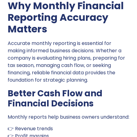
Why Monthly Financial
Reporting Accuracy
Matters
Accurate monthly reporting is essential for
making informed business decisions. Whether a
company is evaluating hiring plans, preparing for
tax season, managing cash flow, or seeking
financing, reliable financial data provides the
foundation for strategic planning.
Better Cash Flow and
Financial Decisions
Monthly reports help business owners understand:
👉 Revenue trends
👉 Profit margins