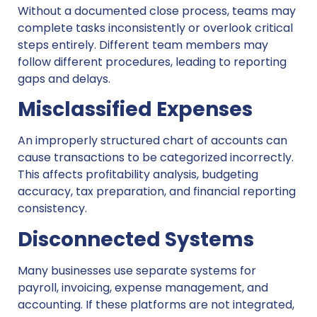
Without a documented close process, teams may
complete tasks inconsistently or overlook critical
steps entirely. Different team members may
follow different procedures, leading to reporting
gaps and delays.
Misclassified Expenses
An improperly structured chart of accounts can
cause transactions to be categorized incorrectly.
This affects profitability analysis, budgeting
accuracy, tax preparation, and financial reporting
consistency.
Disconnected Systems
Many businesses use separate systems for
payroll, invoicing, expense management, and
accounting. If these platforms are not integrated,