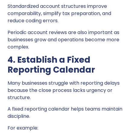
Standardized account structures improve
comparability, simplify tax preparation, and
reduce coding errors.
Periodic account reviews are also important as
businesses grow and operations become more
complex.
4. Establish a Fixed
Reporting Calendar
Many businesses struggle with reporting delays
because the close process lacks urgency or
structure.
A fixed reporting calendar helps teams maintain
discipline.
For example: