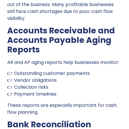
out of the business. Many profitable businesses
still face cash shortages due to poor cash flow
visibility.
Accounts Receivable and
Accounts Payable Aging
Reports
AR and AP aging reports help businesses monitor:
👉 Outstanding customer payments
👉 Vendor obligations
👉 Collection risks
👉 Payment timelines
These reports are especially important for cash
flow planning.
Bank Reconciliation