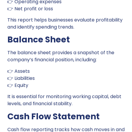
👉 Operating expenses
👉 Net profit or loss
This report helps businesses evaluate profitability
and identify spending trends.
Balance Sheet
The balance sheet provides a snapshot of the
company’s financial position, including:
👉 Assets
👉 Liabilities
👉 Equity
It is essential for monitoring working capital, debt
levels, and financial stability.
Cash Flow Statement
Cash flow reporting tracks how cash moves in and