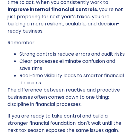
time to act. When you consistently work to
improve internal financial controls
, you’re not
just preparing for next year’s taxes; you are
building a more resilient, scalable, and decision-
ready business.
Remember:
Strong controls reduce errors and audit risks
Clear processes eliminate confusion and
save time
Real-time visibility leads to smarter financial
decisions
The difference between reactive and proactive
businesses often comes down to one thing:
discipline in financial processes.
If you are ready to take control and build a
stronger financial foundation, don’t wait until the
next tax season exposes the same issues again.