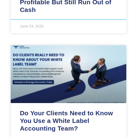
Profitable But Still Run Out of
Cash
June 24, 2026
Do Your Clients Need to Know
You Use a White Label
Accounting Team?