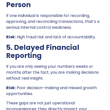
Person
If one individual is responsible for recording,
approving, and reconciling transactions, that’s a
serious internal control weakness.
Risk:
High fraud risk and lack of accountability.
5. Delayed Financial
Reporting
If you are only seeing your numbers weeks or
months after the fact, you are making decisions
without real insight.
Risk:
Poor decision-making and missed growth
opportunities.
These gaps are not just operational
inconveniences; they directly impact your