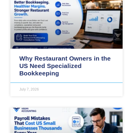
Why Restaurant Owners in the
US Need Specialized
Bookkeeping
July 7, 2026