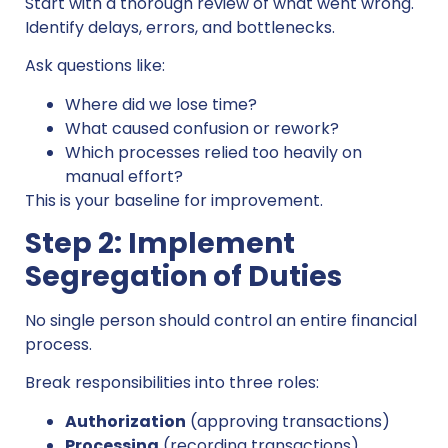
Start with a thorough review of what went wrong.
Identify delays, errors, and bottlenecks.
Ask questions like:
Where did we lose time?
What caused confusion or rework?
Which processes relied too heavily on
manual effort?
This is your baseline for improvement.
Step 2: Implement
Segregation of Duties
No single person should control an entire financial
process.
Break responsibilities into three roles:
Authorization
(approving transactions)
Processing
(recording transactions)