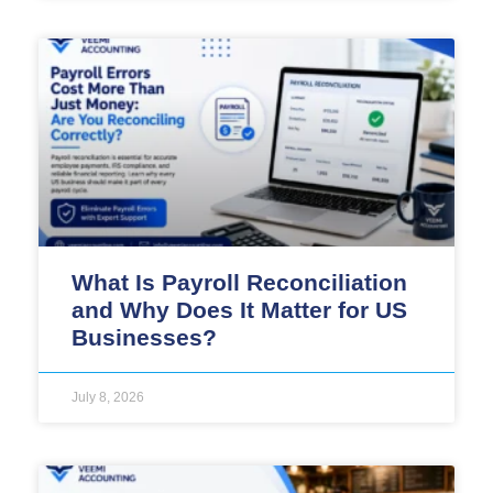
What Is Payroll Reconciliation
and Why Does It Matter for US
Businesses?
July 8, 2026