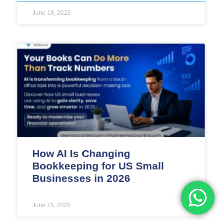
June 18, 2026
How AI Is Changing
Bookkeeping for US Small
Businesses in 2026
June 15, 2026