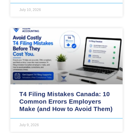
July 10, 2026
T4 Filing Mistakes Canada: 10
Common Errors Employers
Make (and How to Avoid Them)
July 9, 2026