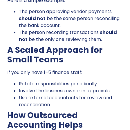
Here is a simple example:
The person approving vendor payments
should not
be the same person reconciling
the bank account.
The person recording transactions
should
not
be the only one reviewing them.
A Scaled Approach for
Small Teams
If you only have 1–5 finance staff:
Rotate responsibilities periodically
Involve the business owner in approvals
Use external accountants for review and
reconciliation
How Outsourced
Accounting Helps