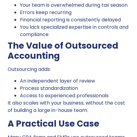
Your team is overwhelmed during tax season
Errors keep recurring
Financial reporting is consistently delayed
You lack specialized expertise in controls and
compliance
The Value of Outsourced
Accounting
Outsourcing adds:
An independent layer of review
Process standardization
Access to experienced professionals
It also scales with your business, without the cost
of building a large in-house team.
A Practical Use Case