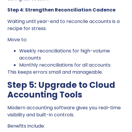
Step 4: Strengthen Reconciliation Cadence
Waiting until year-end to reconcile accounts is a
recipe for stress.
Move to:
Weekly reconciliations for high-volume
accounts
Monthly reconciliations for all accounts
This keeps errors small and manageable.
Step 5: Upgrade to Cloud
Accounting Tools
Modern accounting software gives you real-time
visibility and built-in controls.
Benefits include: