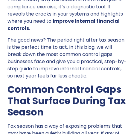
compliance exercise; it’s a diagnostic tool. It
reveals the cracks in your systems and highlights
where you need to
improve internal financial
controls
.
The good news? The period right after tax season
is the perfect time to act. In this blog, we will
break down the most common control gaps
businesses face and give you a practical, step-by-
step guide to improve internal financial controls,
so next year feels far less chaotic.
Common Control Gaps
That Surface During Tax
Season
Tax season has a way of exposing problems that
may have been quietly building all year. If any of