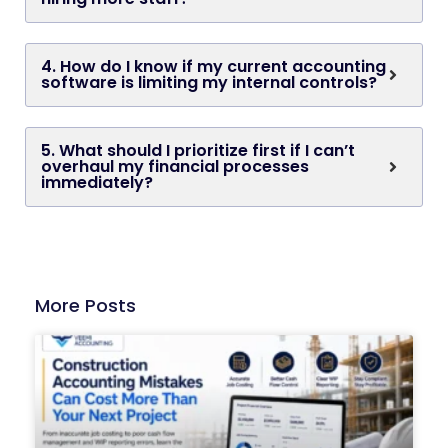
4. How do I know if my current accounting
software is limiting my internal controls?
5. What should I prioritize first if I can’t
overhaul my financial processes
immediately?
More Posts