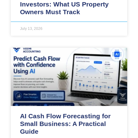
Investors: What US Property
Owners Must Track
July 13, 2026
AI Cash Flow Forecasting for
Small Business: A Practical
Guide