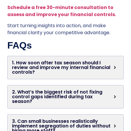
Schedule a free 30-minute consultation to
assess and improve your financial controls.
Start turning insights into action, and make
financial clarity your competitive advantage.
FAQs
1. How soon after tax season should I
review and improve my internal financial
controls?
2. What’s the biggest risk of not fixing
control gaps identified during tax
season?
3. Can small businesses realistically
implement segregation of duties without
hiring more staff?