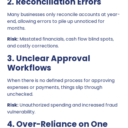
2. Reconciliation Errors
Many businesses only reconcile accounts at year-
end, allowing errors to pile up unnoticed for
months.
Risk:
Misstated financials, cash flow blind spots,
and costly corrections.
3. Unclear Approval
Workflows
When there is no defined process for approving
expenses or payments, things slip through
unchecked.
Risk:
Unauthorized spending and increased fraud
vulnerability.
4. Over-Reliance on One