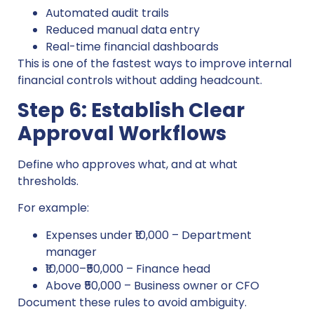
Automated audit trails
Reduced manual data entry
Real-time financial dashboards
This is one of the fastest ways to improve internal
financial controls without adding headcount.
Step 6: Establish Clear
Approval Workflows
Define who approves what, and at what
thresholds.
For example:
Expenses under ₹10,000 – Department
manager
₹10,000–₹50,000 – Finance head
Above ₹50,000 – Business owner or CFO
Document these rules to avoid ambiguity.