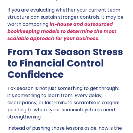
If you are evaluating whether your current team
structure can sustain stronger controls, it may be
worth comparing
in-house and outsourced
bookkeeping models to determine the most
scalable approach for your business
.
From Tax Season Stress
to Financial Control
Confidence
Tax season is not just something to get through;
it’s something to learn from. Every delay,
discrepancy, or last-minute scramble is a signal
pointing to where your financial systems need
strengthening.
Instead of pushing those lessons aside, now is the