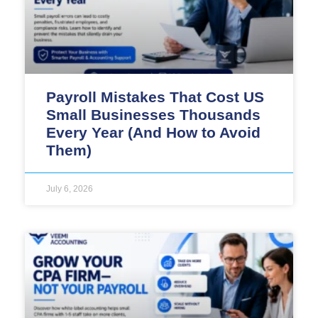
Payroll Mistakes That Cost US
Small Businesses Thousands
Every Year (And How to Avoid
Them)
July 6, 2026