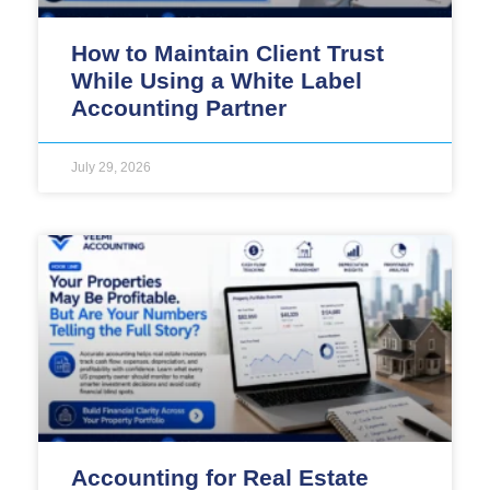
How to Maintain Client Trust
While Using a White Label
Accounting Partner
July 29, 2026
Accounting for Real Estate