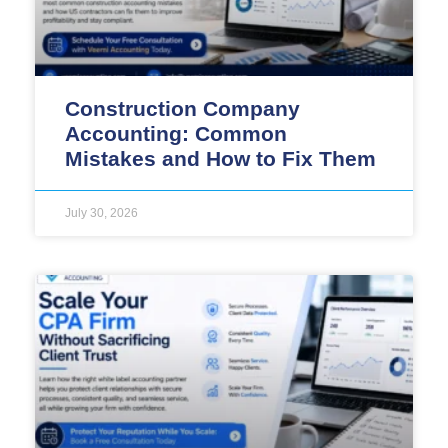
Construction Company
Accounting: Common
Mistakes and How to Fix Them
July 30, 2026