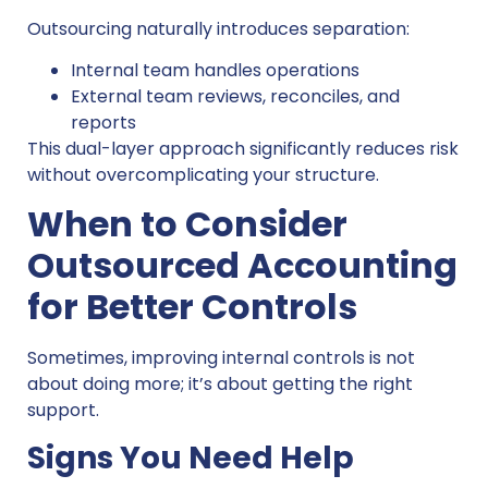
Outsourcing naturally introduces separation:
Internal team handles operations
External team reviews, reconciles, and
reports
This dual-layer approach significantly reduces risk
without overcomplicating your structure.
When to Consider
Outsourced Accounting
for Better Controls
Sometimes, improving internal controls is not
about doing more; it’s about getting the right
support.
Signs You Need Help