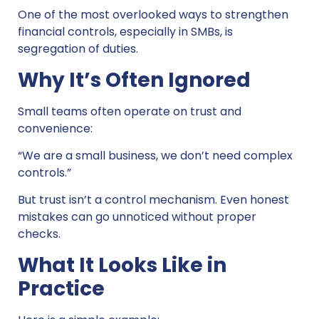
One of the most overlooked ways to strengthen
financial controls, especially in SMBs, is
segregation of duties.
Why It’s Often Ignored
Small teams often operate on trust and
convenience:
“We are a small business, we don’t need complex
controls.”
But trust isn’t a control mechanism. Even honest
mistakes can go unnoticed without proper
checks.
What It Looks Like in
Practice