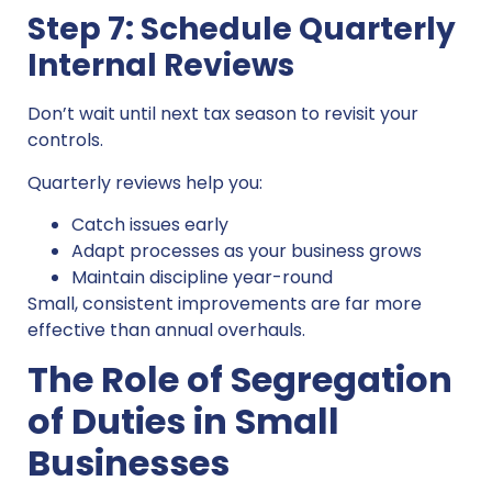
Step 7: Schedule Quarterly
Internal Reviews
Don’t wait until next tax season to revisit your
controls.
Quarterly reviews help you:
Catch issues early
Adapt processes as your business grows
Maintain discipline year-round
Small, consistent improvements are far more
effective than annual overhauls.
The Role of Segregation
of Duties in Small
Businesses