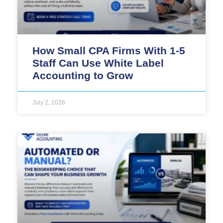
How Small CPA Firms With 1-5
Staff Can Use White Label
Accounting to Grow
July 2, 2026