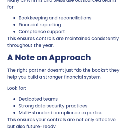
Many CPA firms and SMBs use outsourced teams
for:
Bookkeeping and reconciliations
Financial reporting
Compliance support
This ensures controls are maintained consistently
throughout the year.
A Note on Approach
The right partner doesn’t just “do the books”; they
help you build a stronger financial system.
Look for:
Dedicated teams
Strong data security practices
Multi-standard compliance expertise
This ensures your controls are not only effective
but also future-ready.