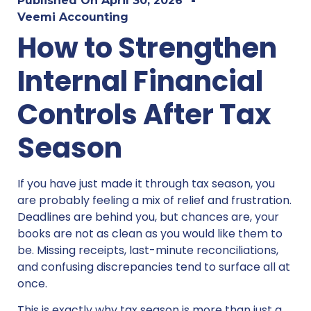
Published On
April 30, 2026
Veemi Accounting
How to Strengthen
Internal Financial
Controls After Tax
Season
If you have just made it through tax season, you
are probably feeling a mix of relief and frustration.
Deadlines are behind you, but chances are, your
books are not as clean as you would like them to
be. Missing receipts, last-minute reconciliations,
and confusing discrepancies tend to surface all at
once.
This is exactly why tax season is more than just a