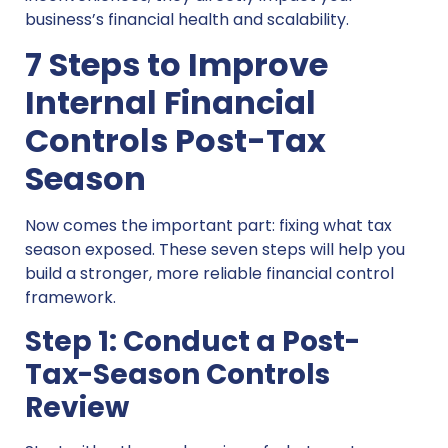
business’s financial health and scalability.
7 Steps to Improve
Internal Financial
Controls Post-Tax
Season
Now comes the important part: fixing what tax
season exposed. These seven steps will help you
build a stronger, more reliable financial control
framework.
Step 1: Conduct a Post-
Tax-Season Controls
Review