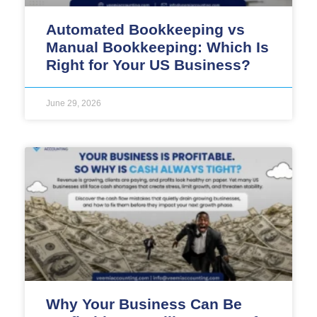
Automated Bookkeeping vs
Manual Bookkeeping: Which Is
Right for Your US Business?
June 29, 2026
Why Your Business Can Be