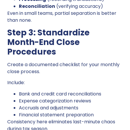
Reconciliation
(verifying accuracy)
Even in small teams, partial separation is better
than none.
Step 3: Standardize
Month-End Close
Procedures
Create a documented checklist for your monthly
close process.
Include:
Bank and credit card reconciliations
Expense categorization reviews
Accruals and adjustments
Financial statement preparation
Consistency here eliminates last-minute chaos
during tax season.