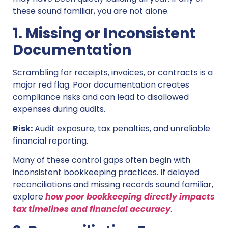
these sound familiar, you are not alone.
1. Missing or Inconsistent
Documentation
Scrambling for receipts, invoices, or contracts is a
major red flag. Poor documentation creates
compliance risks and can lead to disallowed
expenses during audits.
Risk:
Audit exposure, tax penalties, and unreliable
financial reporting.
Many of these control gaps often begin with
inconsistent bookkeeping practices. If delayed
reconciliations and missing records sound familiar,
explore
how poor bookkeeping directly impacts
tax timelines and financial accuracy
.