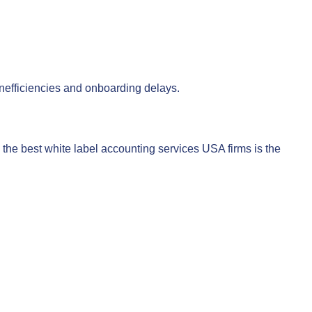
 inefficiencies and onboarding delays.
he best white label accounting services USA firms is the