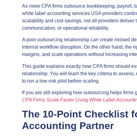
As more CPA firms outsource bookkeeping, payroll, ta
white label accounting services USA providers cont
scalability and cost savings, not all providers delive
communication, or operational reliability.
A poor outsourcing relationship can create missed dead
internal workflow disruption. On the other hand, the r
margins, and scale operations without increasing int
This guide explains exactly how CPA firms should eva
relationship. You will learn the key criteria to assess
to run a low-risk pilot before scaling.
If you are still exploring how outsourcing helps firms
CPA Firms Scale Faster Using White Label Accounti
The 10-Point Checklist f
Accounting Partner