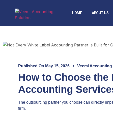
HOME
ABOUT US
Published On
May 15, 2026
Veemi Accounting
How to Choose the 
Accounting Service
The outsourcing partner you choose can directly impac
firm.