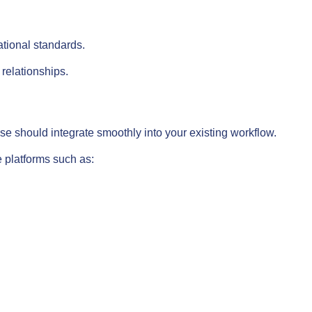
tional standards.
relationships.
e should integrate smoothly into your existing workflow.
e platforms such as: