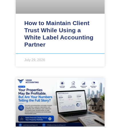
How to Maintain Client
Trust While Using a
White Label Accounting
Partner
July 29, 2026