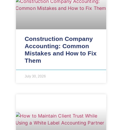
Construction Company
Accounting: Common
Mistakes and How to Fix
Them
July 30, 2026