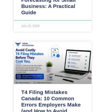
Business: A Practical
Guide
July 10, 2026
T4 Filing Mistakes
Canada: 10 Common
Errors Employers Make
(and How to Avoid