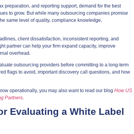
x preparation, and reporting support, demand for the best
inues to grow. But while many outsourcing companies promise
r the same level of quality, compliance knowledge,
lines, client dissatisfaction, inconsistent reporting, and
ight partner can help your firm expand capacity, improve
ernal overhead.
luate outsourcing providers before committing to a long-term
, red flags to avoid, important discovery call questions, and how
 grow operationally, you may also want to read our blog
How US
ng Partners
.
or Evaluating a White Label