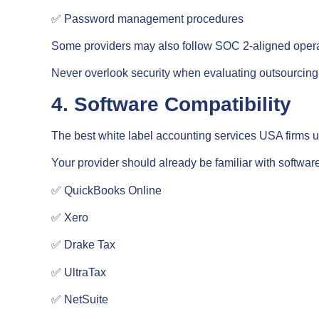
✅ Password management procedures
Some providers may also follow SOC 2-aligned opera
Never overlook security when evaluating outsourcing 
4. Software Compatibility
The best white label accounting services USA firms us
Your provider should already be familiar with softwar
✅ QuickBooks Online
✅ Xero
✅ Drake Tax
✅ UltraTax
✅ NetSuite