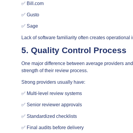
✅ Bill.com
✅ Gusto
✅ Sage
Lack of software familiarity often creates operational
5. Quality Control Process
One major difference between average providers and t
strength of their review process.
Strong providers usually have:
✅ Multi-level review systems
✅ Senior reviewer approvals
✅ Standardized checklists
✅ Final audits before delivery