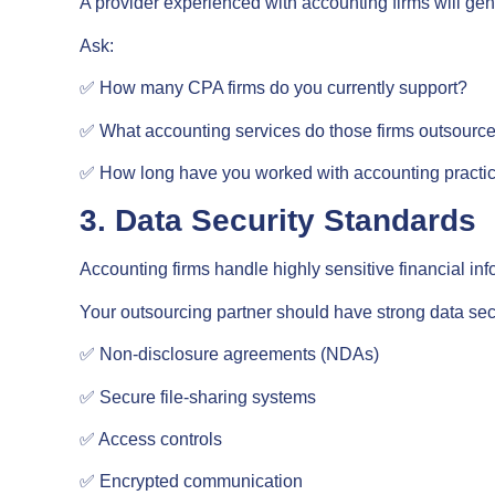
A provider experienced with accounting firms will gen
Ask:
✅ How many CPA firms do you currently support?
✅ What accounting services do those firms outsourc
✅ How long have you worked with accounting practi
3. Data Security Standards
Accounting firms handle highly sensitive financial inf
Your outsourcing partner should have strong data secu
✅ Non-disclosure agreements (NDAs)
✅ Secure file-sharing systems
✅ Access controls
✅ Encrypted communication