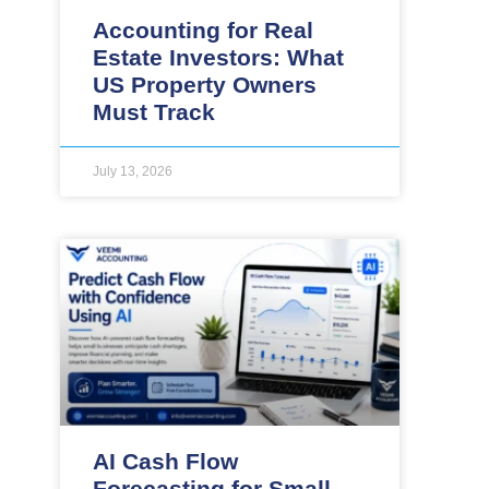
Accounting for Real
Estate Investors: What
US Property Owners
Must Track
July 13, 2026
AI Cash Flow
Forecasting for Small