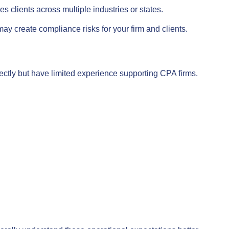
 clients across multiple industries or states.
y create compliance risks for your firm and clients.
ctly but have limited experience supporting CPA firms.