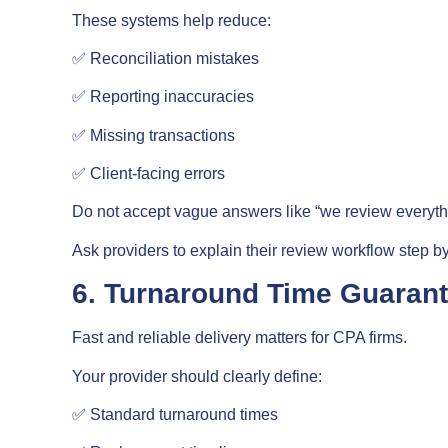
These systems help reduce:
✅ Reconciliation mistakes
✅ Reporting inaccuracies
✅ Missing transactions
✅ Client-facing errors
Do not accept vague answers like “we review everythi
Ask providers to explain their review workflow step by
6. Turnaround Time Guaran
Fast and reliable delivery matters for CPA firms.
Your provider should clearly define:
✅ Standard turnaround times