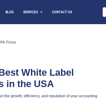
BLOG
SERVICES
CONTACT US
Best White Label
s in the USA
t the growth, efficiency, and reputation of your accounting