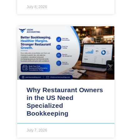
July 8, 2026
Why Restaurant Owners
in the US Need
Specialized
Bookkeeping
July 7, 2026