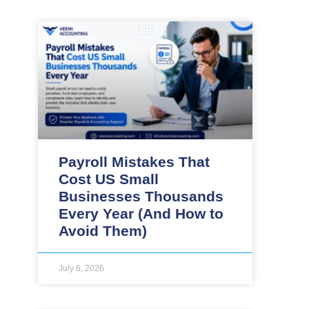
Payroll Mistakes That
Cost US Small
Businesses Thousands
Every Year (And How to
Avoid Them)
July 6, 2026