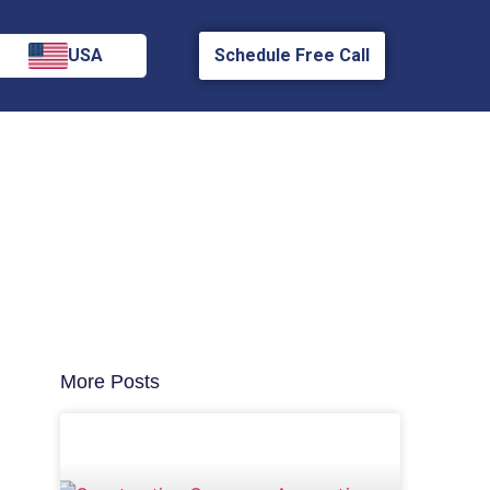
USA
Schedule Free Call
More Posts