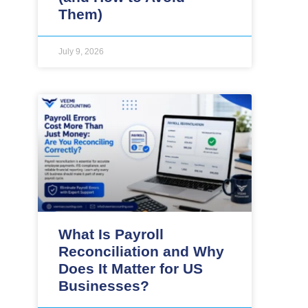
Them)
July 9, 2026
What Is Payroll
Reconciliation and Why
Does It Matter for US
Businesses?