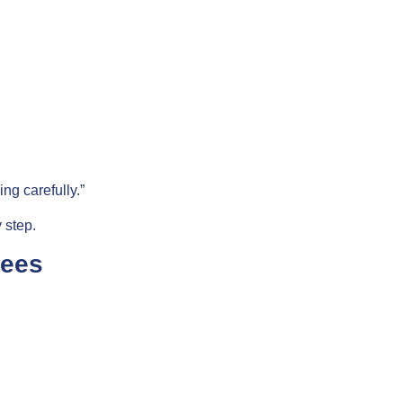
ng carefully.”
 step.
tees