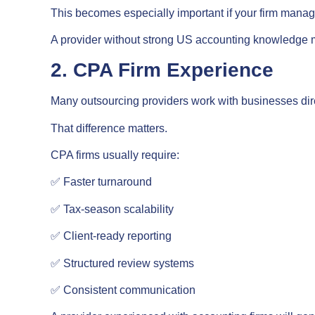
This becomes especially important if your firm manages
A provider without strong US accounting knowledge ma
2. CPA Firm Experience
Many outsourcing providers work with businesses dire
That difference matters.
CPA firms usually require:
✅ Faster turnaround
✅ Tax-season scalability
✅ Client-ready reporting
✅ Structured review systems
✅ Consistent communication