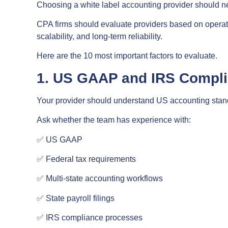
Choosing a white label accounting provider should n
CPA firms should evaluate providers based on operati
scalability, and long-term reliability.
Here are the 10 most important factors to evaluate.
1. US GAAP and IRS Compl
Your provider should understand US accounting stan
Ask whether the team has experience with:
✅ US GAAP
✅ Federal tax requirements
✅ Multi-state accounting workflows
✅ State payroll filings
✅ IRS compliance processes