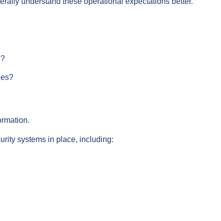
erally understand these operational expectations better.
e?
ces?
ormation.
rity systems in place, including: