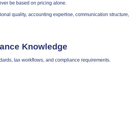
ever be based on pricing alone.
onal quality, accounting expertise, communication structure,
iance Knowledge
dards, tax workflows, and compliance requirements.