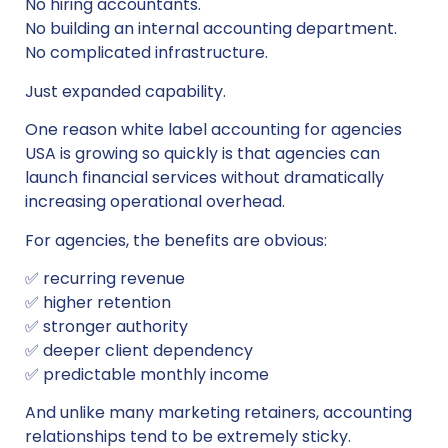
No hiring accountants.
No building an internal accounting department.
No complicated infrastructure.
Just expanded capability.
One reason white label accounting for agencies
USA is growing so quickly is that agencies can
launch financial services without dramatically
increasing operational overhead.
For agencies, the benefits are obvious:
✅ recurring revenue
✅ higher retention
✅ stronger authority
✅ deeper client dependency
✅ predictable monthly income
And unlike many marketing retainers, accounting
relationships tend to be extremely sticky.