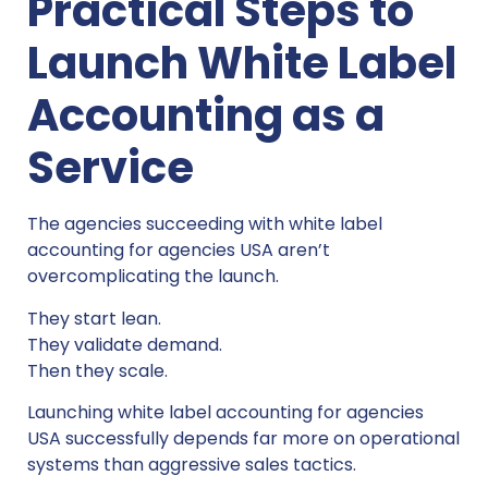
Practical Steps to
Launch White Label
Accounting as a
Service
The agencies succeeding with white label
accounting for agencies USA aren’t
overcomplicating the launch.
They start lean.
They validate demand.
Then they scale.
Launching white label accounting for agencies
USA successfully depends far more on operational
systems than aggressive sales tactics.