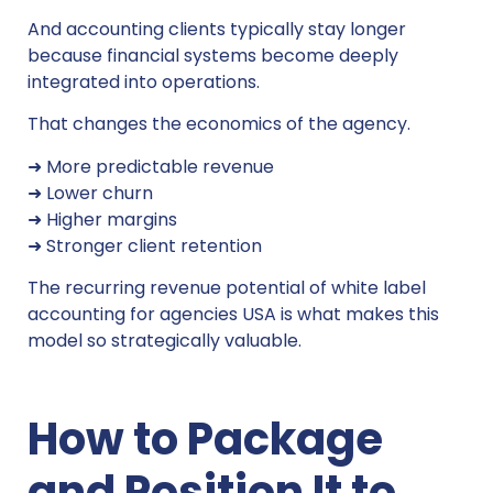
And accounting clients typically stay longer
because financial systems become deeply
integrated into operations.
That changes the economics of the agency.
➜ More predictable revenue
➜ Lower churn
➜ Higher margins
➜ Stronger client retention
The recurring revenue potential of white label
accounting for agencies USA is what makes this
model so strategically valuable.
How to Package
and Position It to