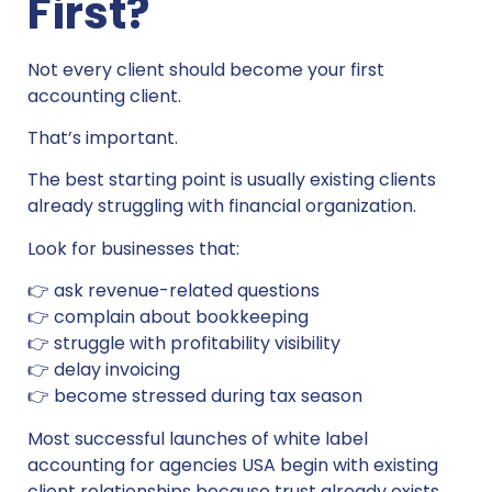
First?
Not every client should become your first
accounting client.
That’s important.
The best starting point is usually existing clients
already struggling with financial organization.
Look for businesses that:
👉 ask revenue-related questions
👉 complain about bookkeeping
👉 struggle with profitability visibility
👉 delay invoicing
👉 become stressed during tax season
Most successful launches of white label
accounting for agencies USA begin with existing
client relationships because trust already exists.