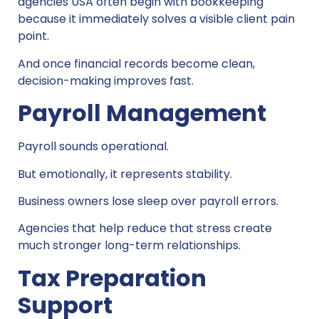
agencies USA often begin with bookkeeping
because it immediately solves a visible client pain
point.
And once financial records become clean,
decision-making improves fast.
Payroll Management
Payroll sounds operational.
But emotionally, it represents stability.
Business owners lose sleep over payroll errors.
Agencies that help reduce that stress create
much stronger long-term relationships.
Tax Preparation
Support