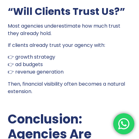
“Will Clients Trust Us?”
Most agencies underestimate how much trust
they already hold.
If clients already trust your agency with:
👉 growth strategy
👉 ad budgets
👉 revenue generation
Then, financial visibility often becomes a natural
extension.
Conclusion:
Agencies Are