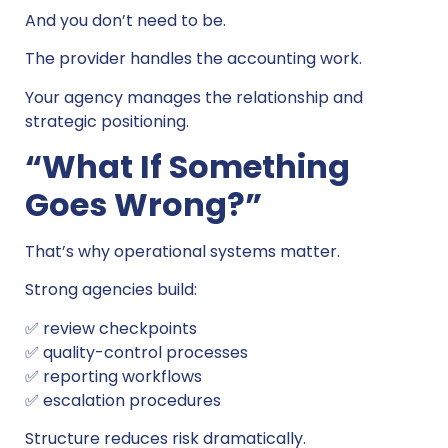
And you don’t need to be.
The provider handles the accounting work.
Your agency manages the relationship and
strategic positioning.
“What If Something
Goes Wrong?”
That’s why operational systems matter.
Strong agencies build:
✅ review checkpoints
✅ quality-control processes
✅ reporting workflows
✅ escalation procedures
Structure reduces risk dramatically.