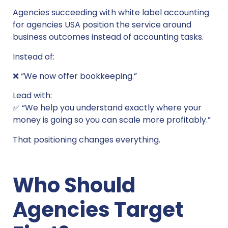
Agencies succeeding with white label accounting
for agencies USA position the service around
business outcomes instead of accounting tasks.
Instead of:
❌ “We now offer bookkeeping.”
Lead with:
✅ “We help you understand exactly where your
money is going so you can scale more profitably.”
That positioning changes everything.
Who Should
Agencies Target