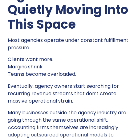
Quietly Moving Into
This Space
Most agencies operate under constant fulfillment
pressure.
Clients want more.
Margins shrink.
Teams become overloaded.
Eventually, agency owners start searching for
recurring revenue streams that don’t create
massive operational strain.
Many businesses outside the agency industry are
going through the same operational shift.
Accounting firms themselves are increasingly
adopting outsourced operational models to