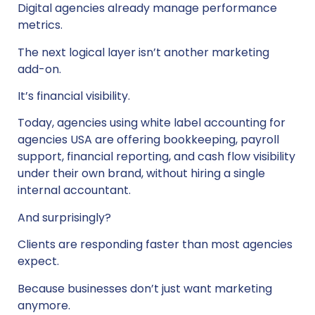
Digital agencies already manage performance
metrics.
The next logical layer isn’t another marketing
add-on.
It’s financial visibility.
Today, agencies using white label accounting for
agencies USA are offering bookkeeping, payroll
support, financial reporting, and cash flow visibility
under their own brand, without hiring a single
internal accountant.
And surprisingly?
Clients are responding faster than most agencies
expect.
Because businesses don’t just want marketing
anymore.