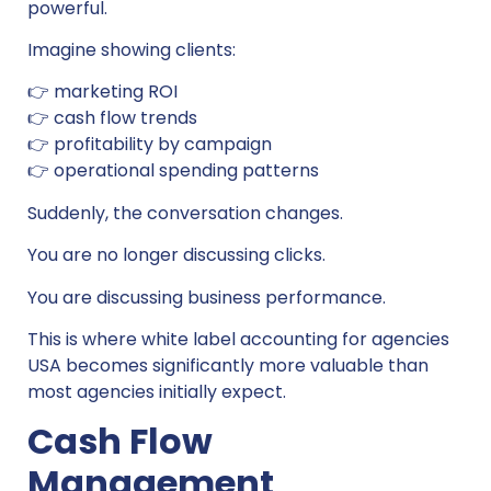
powerful.
Imagine showing clients:
👉 marketing ROI
👉 cash flow trends
👉 profitability by campaign
👉 operational spending patterns
Suddenly, the conversation changes.
You are no longer discussing clicks.
You are discussing business performance.
This is where white label accounting for agencies
USA becomes significantly more valuable than
most agencies initially expect.
Cash Flow
Management