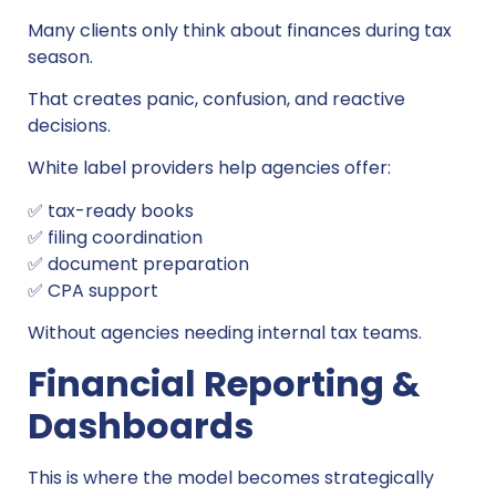
Many clients only think about finances during tax
season.
That creates panic, confusion, and reactive
decisions.
White label providers help agencies offer:
✅ tax-ready books
✅ filing coordination
✅ document preparation
✅ CPA support
Without agencies needing internal tax teams.
Financial Reporting &
Dashboards
This is where the model becomes strategically