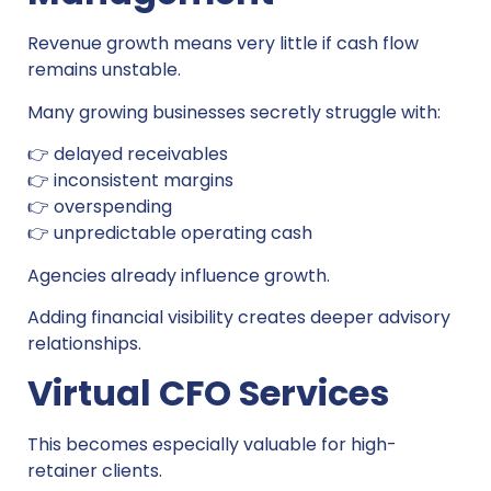
Revenue growth means very little if cash flow
remains unstable.
Many growing businesses secretly struggle with:
👉 delayed receivables
👉 inconsistent margins
👉 overspending
👉 unpredictable operating cash
Agencies already influence growth.
Adding financial visibility creates deeper advisory
relationships.
Virtual CFO Services
This becomes especially valuable for high-
retainer clients.