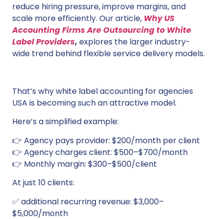
reduce hiring pressure, improve margins, and
scale more efficiently. Our article,
Why US
Accounting Firms Are Outsourcing to White
Label Providers
,
explores the larger industry-
wide trend behind flexible service delivery models.
That’s why white label accounting for agencies
USA is becoming such an attractive model.
Here’s a simplified example:
👉 Agency pays provider: $200/month per client
👉 Agency charges client: $500–$700/month
👉 Monthly margin: $300–$500/client
At just 10 clients:
✅ additional recurring revenue: $3,000–
$5,000/month