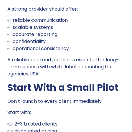
A strong provider should offer:
✅ reliable communication
✅ scalable systems
✅ accurate reporting
✅ confidentiality
✅ operational consistency
A reliable backend partner is essential for long-
term success with white label accounting for
agencies USA.
Start With a Small Pilot
Don’t launch to every client immediately.
Start with:
👉 2–3 trusted clients
👉 discounted pricing