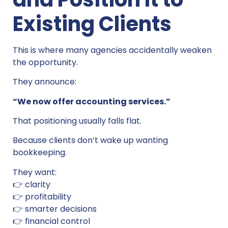
Existing Clients
This is where many agencies accidentally weaken
the opportunity.
They announce:
“We now offer accounting services.”
That positioning usually falls flat.
Because clients don’t wake up wanting
bookkeeping.
They want:
👉 clarity
👉 profitability
👉 smarter decisions
👉 financial control