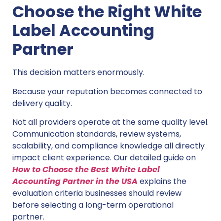
Choose the Right White
Label Accounting
Partner
This decision matters enormously.
Because your reputation becomes connected to
delivery quality.
Not all providers operate at the same quality level.
Communication standards, review systems,
scalability, and compliance knowledge all directly
impact client experience. Our detailed guide on
How to Choose the Best White Label
Accounting Partner in the USA
explains the
evaluation criteria businesses should review
before selecting a long-term operational
partner.