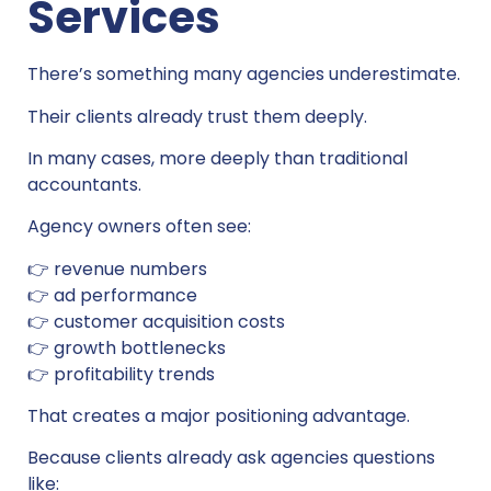
Services
There’s something many agencies underestimate.
Their clients already trust them deeply.
In many cases, more deeply than traditional
accountants.
Agency owners often see:
👉 revenue numbers
👉 ad performance
👉 customer acquisition costs
👉 growth bottlenecks
👉 profitability trends
That creates a major positioning advantage.
Because clients already ask agencies questions
like: