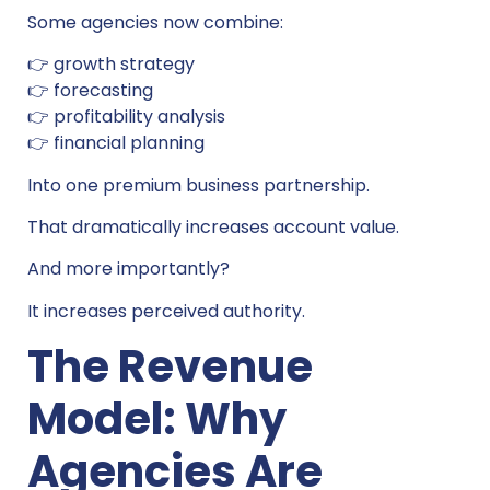
Some agencies now combine:
👉 growth strategy
👉 forecasting
👉 profitability analysis
👉 financial planning
Into one premium business partnership.
That dramatically increases account value.
And more importantly?
It increases perceived authority.
The Revenue
Model: Why
Agencies Are