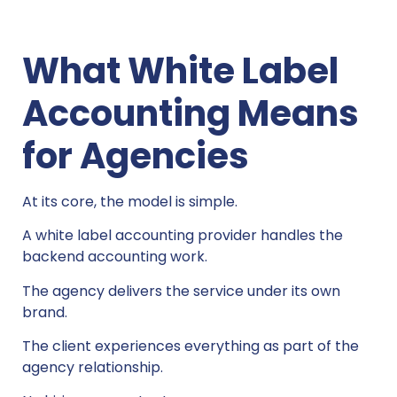
What White Label
Accounting Means
for Agencies
At its core, the model is simple.
A white label accounting provider handles the
backend accounting work.
The agency delivers the service under its own
brand.
The client experiences everything as part of the
agency relationship.