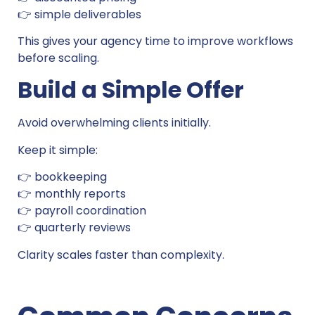
👉 simple deliverables
This gives your agency time to improve workflows
before scaling.
Build a Simple Offer
Avoid overwhelming clients initially.
Keep it simple:
👉 bookkeeping
👉 monthly reports
👉 payroll coordination
👉 quarterly reviews
Clarity scales faster than complexity.