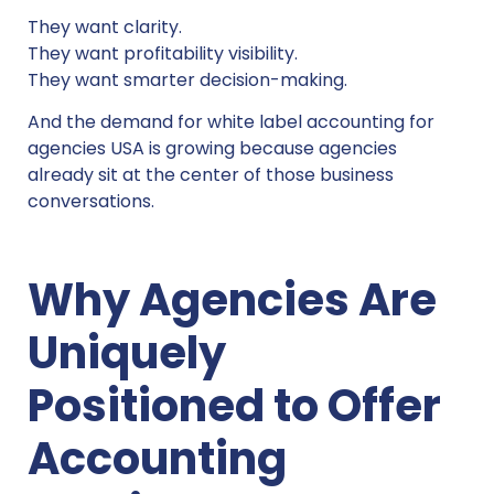
They want clarity.
They want profitability visibility.
They want smarter decision-making.
And the demand for white label accounting for
agencies USA is growing because agencies
already sit at the center of those business
conversations.
Why Agencies Are
Uniquely
Positioned to Offer
Accounting