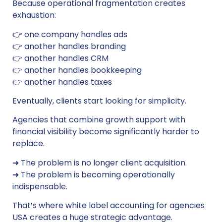
Because operational fragmentation creates
exhaustion:
👉 one company handles ads
👉 another handles branding
👉 another handles CRM
👉 another handles bookkeeping
👉 another handles taxes
Eventually, clients start looking for simplicity.
Agencies that combine growth support with
financial visibility become significantly harder to
replace.
➜ The problem is no longer client acquisition.
➜ The problem is becoming operationally
indispensable.
That’s where white label accounting for agencies
USA creates a huge strategic advantage.