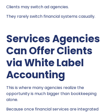
Clients may switch ad agencies.
They rarely switch financial systems casually.
Services Agencies
Can Offer Clients
via White Label
Accounting
This is where many agencies realize the
opportunity is much bigger than bookkeeping
alone.
Because once financial services are integrated