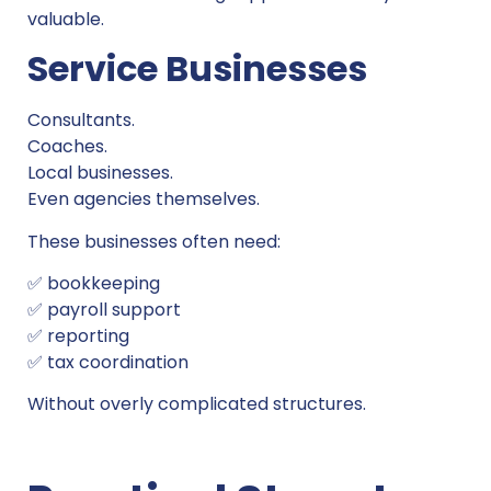
valuable.
Service Businesses
Consultants.
Coaches.
Local businesses.
Even agencies themselves.
These businesses often need:
✅ bookkeeping
✅ payroll support
✅ reporting
✅ tax coordination
Without overly complicated structures.