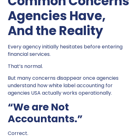
Common Concerns
Agencies Have,
And the Reality
Every agency initially hesitates before entering
financial services.
That’s normal.
But many concerns disappear once agencies
understand how white label accounting for
agencies USA actually works operationally.
“We are Not
Accountants.”
Correct.