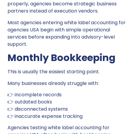
properly, agencies become strategic business
partners instead of execution vendors.
Most agencies entering white label accounting for
agencies USA begin with simple operational
services before expanding into advisory-level
support.
Monthly Bookkeeping
This is usually the easiest starting point.
Many businesses already struggle with:
👉 incomplete records
👉 outdated books
👉 disconnected systems
👉 inaccurate expense tracking
Agencies testing white label accounting for