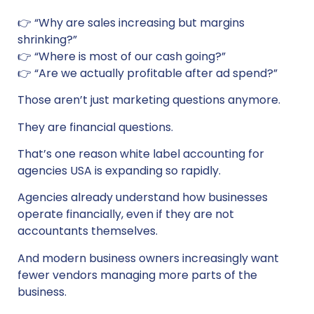
👉 “Why are sales increasing but margins
shrinking?”
👉 “Where is most of our cash going?”
👉 “Are we actually profitable after ad spend?”
Those aren’t just marketing questions anymore.
They are financial questions.
That’s one reason white label accounting for
agencies USA is expanding so rapidly.
Agencies already understand how businesses
operate financially, even if they are not
accountants themselves.
And modern business owners increasingly want
fewer vendors managing more parts of the
business.