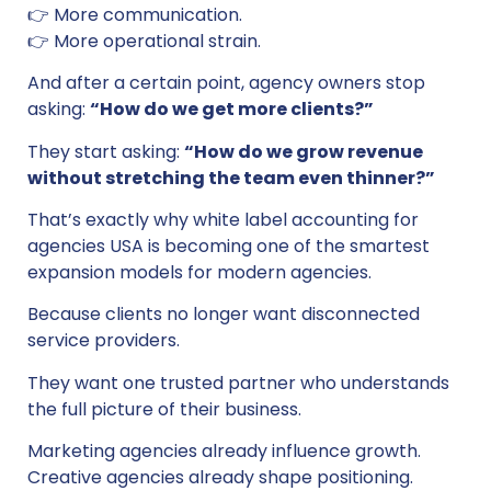
👉 More communication.
👉 More operational strain.
And after a certain point, agency owners stop
asking:
“How do we get more clients?”
They start asking:
“How do we grow revenue
without stretching the team even thinner?”
That’s exactly why white label accounting for
agencies USA is becoming one of the smartest
expansion models for modern agencies.
Because clients no longer want disconnected
service providers.
They want one trusted partner who understands
the full picture of their business.
Marketing agencies already influence growth.
Creative agencies already shape positioning.