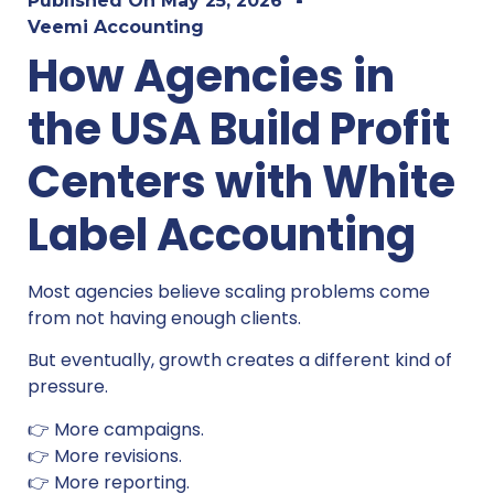
Published On
May 25, 2026
Veemi Accounting
How Agencies in
the USA Build Profit
Centers with White
Label Accounting
Most agencies believe scaling problems come
from not having enough clients.
But eventually, growth creates a different kind of
pressure.
👉 More campaigns.
👉 More revisions.
👉 More reporting.