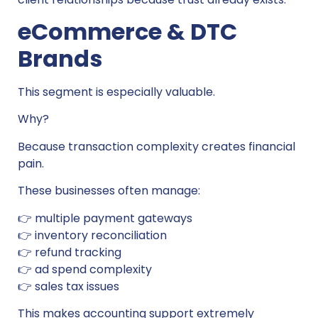
eCommerce & DTC
Brands
This segment is especially valuable.
Why?
Because transaction complexity creates financial
pain.
These businesses often manage:
👉 multiple payment gateways
👉 inventory reconciliation
👉 refund tracking
👉 ad spend complexity
👉 sales tax issues
This makes accounting support extremely