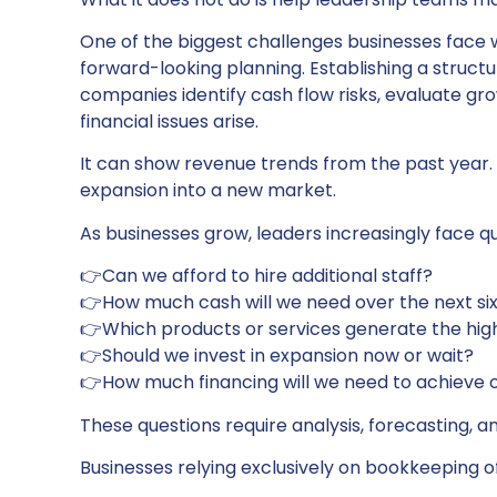
One of the biggest challenges businesses face 
forward-looking planning. Establishing a struct
companies identify cash flow risks, evaluate gr
financial issues arise.
It can show revenue trends from the past year. 
expansion into a new market.
As businesses grow, leaders increasingly face qu
👉Can we afford to hire additional staff?
👉How much cash will we need over the next si
👉Which products or services generate the hig
👉Should we invest in expansion now or wait?
👉How much financing will we need to achieve 
These questions require analysis, forecasting, a
Businesses relying exclusively on bookkeeping