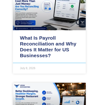
What Is Payroll
Reconciliation and Why
Does It Matter for US
Businesses?
July 8, 2026