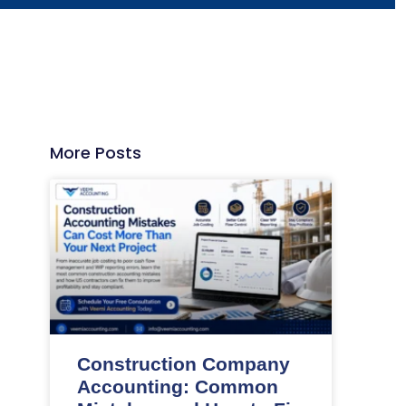
More Posts
Construction Company
Accounting: Common