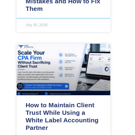
Mistakes and How to Fix
Them
July 30, 2026
How to Maintain Client
Trust While Using a
White Label Accounting
Partner