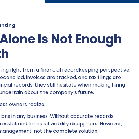
nting
lone Is Not Enough
th
ng right from a financial recordkeeping perspective.
conciled, invoices are tracked, and tax filings are
ncial records, they still hesitate when making hiring
l uncertain about the company’s future.
ss owners realize.
ions in any business. Without accurate records,
sful, and financial visibility disappears. However,
l management, not the complete solution.