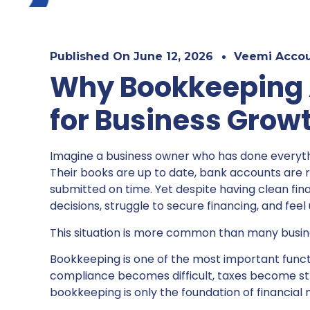
Published On
June 12, 2026
Veemi Accou
Why Bookkeeping A
for Business Grow
Imagine a business owner who has done everythi
Their books are up to date, bank accounts are re
submitted on time. Yet despite having clean fina
decisions, struggle to secure financing, and fee
This situation is more common than many busine
Bookkeeping is one of the most important funct
compliance becomes difficult, taxes become stres
bookkeeping is only the foundation of financia