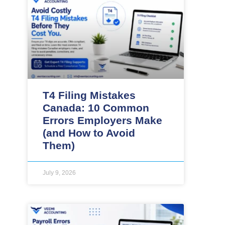
T4 Filing Mistakes
Canada: 10 Common
Errors Employers Make
(and How to Avoid
Them)
July 9, 2026