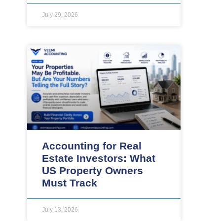
July 29, 2026
Accounting for Real
Estate Investors: What
US Property Owners
Must Track
July 13, 2026