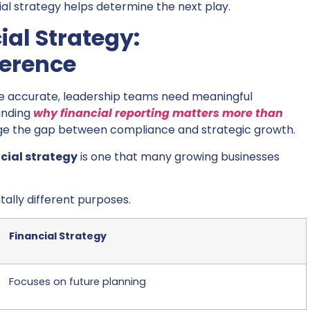
ial strategy helps determine the next play.
al Strategy:
ference
re accurate, leadership teams need meaningful
anding
why financial reporting matters more than
ge the gap between compliance and strategic growth.
cial strategy
is one that many growing businesses
ally different purposes.
Financial Strategy
Focuses on future planning