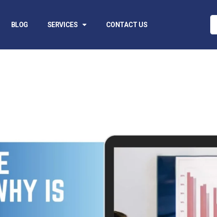
BLOG
SERVICES
CONTACT US