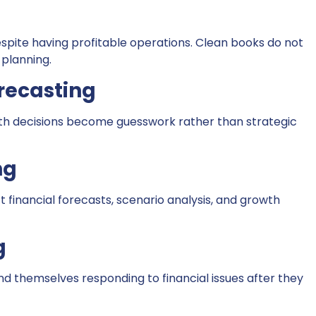
ite having profitable operations. Clean books do not
 planning.
recasting
wth decisions become guesswork rather than strategic
ng
t financial forecasts, scenario analysis, and growth
g
ind themselves responding to financial issues after they