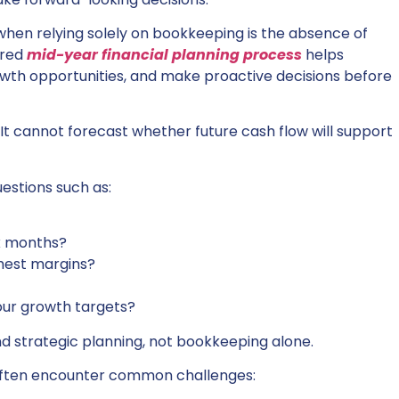
when relying solely on bookkeeping is the absence of
ured
mid-year financial planning process
helps
owth opportunities, and make proactive decisions before
It cannot forecast whether future cash flow will support
estions such as:
x months?
hest margins?
our growth targets?
nd strategic planning, not bookkeeping alone.
 often encounter common challenges: