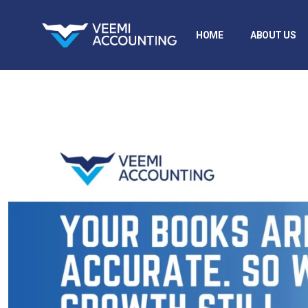
HOME
ABOUT US