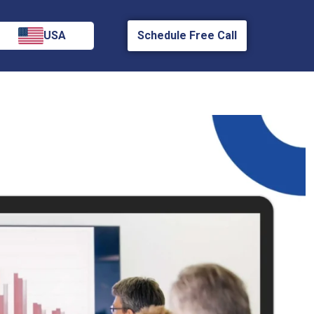
USA
Schedule Free Call