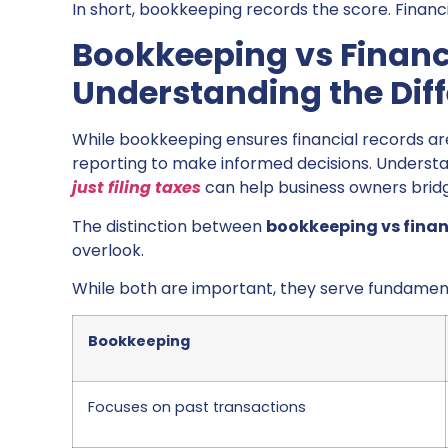
In short, bookkeeping records the score. Financ
Bookkeeping vs Financi
Understanding the Dif
While bookkeeping ensures financial records a
reporting to make informed decisions. Underst
just filing taxes
can help business owners brid
The distinction between
bookkeeping vs finan
overlook.
While both are important, they serve fundament
Bookkeeping
Focuses on past transactions