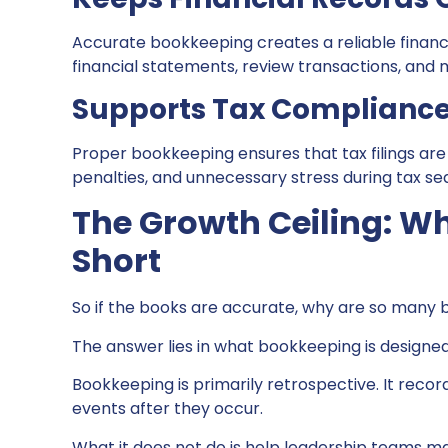
Accurate bookkeeping creates a reliable financ
financial statements, review transactions, and
Supports Tax Complianc
Proper bookkeeping ensures that tax filings are
penalties, and unnecessary stress during tax se
The Growth Ceiling: W
Short
So if the books are accurate, why are so many bu
The answer lies in what bookkeeping is designed 
Bookkeeping is primarily retrospective. It recor
events after they occur.
What it does not do is help leadership teams m