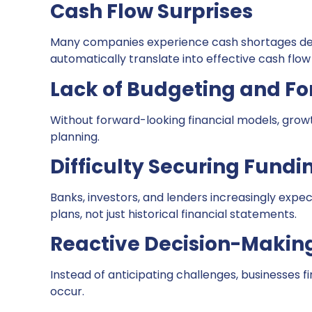
Cash Flow Surprises
Many companies experience cash shortages desp
automatically translate into effective cash flow
Lack of Budgeting and Fo
Without forward-looking financial models, gro
planning.
Difficulty Securing Fundi
Banks, investors, and lenders increasingly expec
plans, not just historical financial statements.
Reactive Decision-Makin
Instead of anticipating challenges, businesses f
occur.