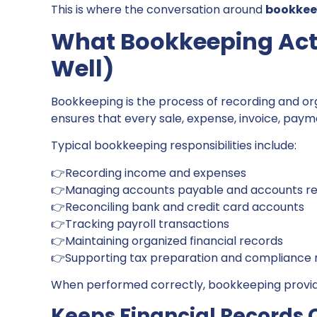
This is where the conversation around
bookkeep
What Bookkeeping Act
Well)
Bookkeeping is the process of recording and orga
ensures that every sale, expense, invoice, pay
Typical bookkeeping responsibilities include:
👉Recording income and expenses
👉Managing accounts payable and accounts re
👉Reconciling bank and credit card accounts
👉Tracking payroll transactions
👉Maintaining organized financial records
👉Supporting tax preparation and compliance
When performed correctly, bookkeeping provide
Keeps Financial Records 