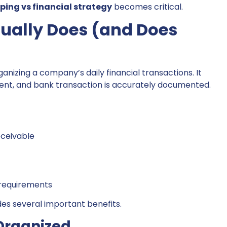
ing vs financial strategy
becomes critical.
ually Does (and Does
nizing a company’s daily financial transactions. It
ment, and bank transaction is accurately documented.
ceivable
 requirements
s several important benefits.
Organized