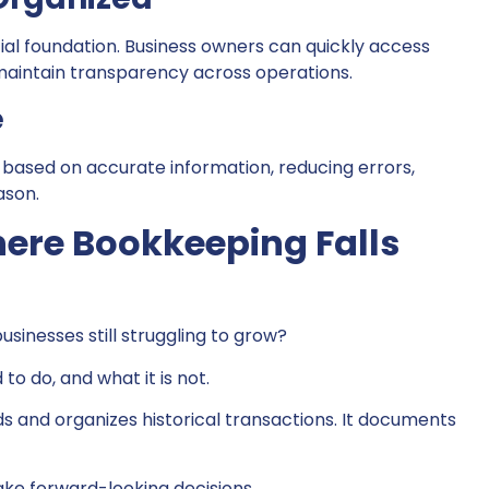
ial foundation. Business owners can quickly access
 maintain transparency across operations.
e
 based on accurate information, reducing errors,
ason.
here Bookkeeping Falls
sinesses still struggling to grow?
to do, and what it is not.
ds and organizes historical transactions. It documents
ake forward-looking decisions.