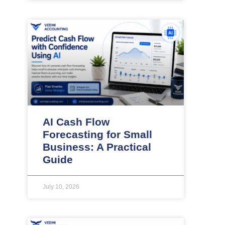
AI Cash Flow
Forecasting for Small
Business: A Practical
Guide
July 10, 2026