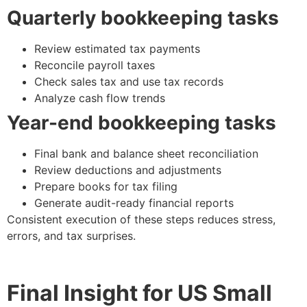
Quarterly bookkeeping tasks
Review estimated tax payments
Reconcile payroll taxes
Check sales tax and use tax records
Analyze cash flow trends
Year-end bookkeeping tasks
Final bank and balance sheet reconciliation
Review deductions and adjustments
Prepare books for tax filing
Generate audit-ready financial reports
Consistent execution of these steps reduces stress,
errors, and tax surprises.
Final Insight for US Small