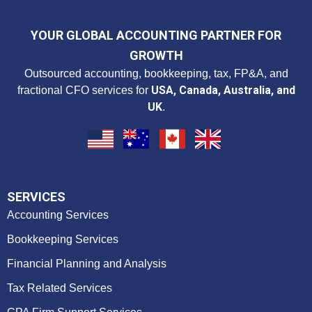
YOUR GLOBAL ACCOUNTING PARTNER FOR
GROWTH
Outsourced accounting, bookkeeping, tax, FP&A, and
USA, Canada, Australia, and
fractional CFO services for
UK
.
SERVICES
Accounting Services
Bookkeeping Services
Financial Planning and Analysis
Tax Related Services