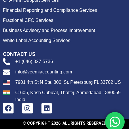
CPA Firm Support Services
Financial Reporting and Compliance Services
Fractional CFO Services
Business Advisory and Process Improvement
White Label Accounting Services
CONTACT US
+1 (646) 827-5736
info@veemiaccounting.com
7901 4th St N Ste. 300, St. Petersburg FL 33702 US
C-605, Krish Cubical, Thaltej, Ahmedabad - 380059
India
© COPYRIGHT 2026. ALL RIGHTS RESERVED