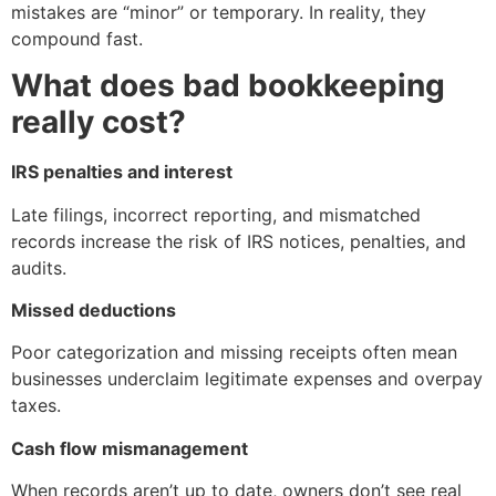
mistakes are “minor” or temporary. In reality, they
compound fast.
What does bad bookkeeping
really cost?
IRS penalties and interest
Late filings, incorrect reporting, and mismatched
records increase the risk of IRS notices, penalties, and
audits.
Missed deductions
Poor categorization and missing receipts often mean
businesses underclaim legitimate expenses and overpay
taxes.
Cash flow mismanagement
When records aren’t up to date, owners don’t see real