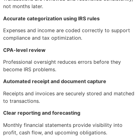
not months later.
Accurate categorization using IRS rules
Expenses and income are coded correctly to support
compliance and tax optimization.
CPA-level review
Professional oversight reduces errors before they
become IRS problems.
Automated receipt and document capture
Receipts and invoices are securely stored and matched
to transactions.
Clear reporting and forecasting
Monthly financial statements provide visibility into
profit, cash flow, and upcoming obligations.