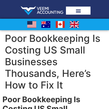
Poor Bookkeeping Is
Costing US Small
Businesses
Thousands, Here’s
How to Fix It
Poor Bookkeeping Is
Costing US Small