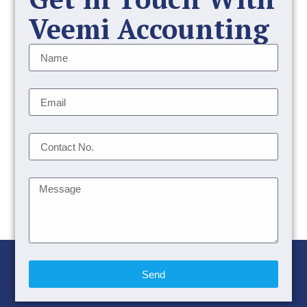
Veemi Accounting
Send