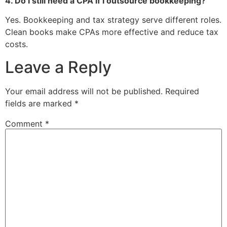
4. Do I still need a CPA if I outsource bookkeeping?
Yes. Bookkeeping and tax strategy serve different roles.
Clean books make CPAs more effective and reduce tax
costs.
Leave a Reply
Your email address will not be published.
Required
fields are marked
*
Comment
*