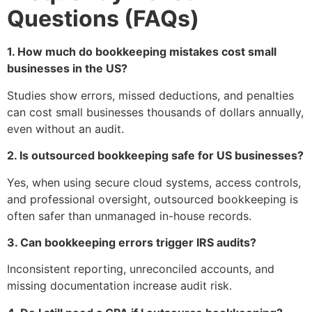
Questions (FAQs)
1. How much do bookkeeping mistakes cost small
businesses in the US?
Studies show errors, missed deductions, and penalties
can cost small businesses thousands of dollars annually,
even without an audit.
2. Is outsourced bookkeeping safe for US businesses?
Yes, when using secure cloud systems, access controls,
and professional oversight, outsourced bookkeeping is
often safer than unmanaged in-house records.
3. Can bookkeeping errors trigger IRS audits?
Inconsistent reporting, unreconciled accounts, and
missing documentation increase audit risk.