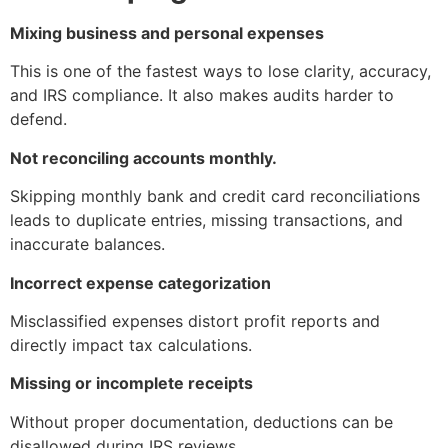
Mixing business and personal expenses
This is one of the fastest ways to lose clarity, accuracy,
and IRS compliance. It also makes audits harder to
defend.
Not reconciling accounts monthly.
Skipping monthly bank and credit card reconciliations
leads to duplicate entries, missing transactions, and
inaccurate balances.
Incorrect expense categorization
Misclassified expenses distort profit reports and
directly impact tax calculations.
Missing or incomplete receipts
Without proper documentation, deductions can be
disallowed during IRS reviews.