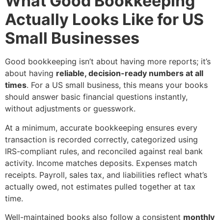
What Good Bookkeeping
Actually Looks Like for US
Small Businesses
Good bookkeeping isn’t about having more reports; it’s
about having
reliable, decision-ready numbers at all
times
. For a US small business, this means your books
should answer basic financial questions instantly,
without adjustments or guesswork.
At a minimum, accurate bookkeeping ensures every
transaction is recorded correctly, categorized using
IRS-compliant rules, and reconciled against real bank
activity. Income matches deposits. Expenses match
receipts. Payroll, sales tax, and liabilities reflect what’s
actually owed, not estimates pulled together at tax
time.
Well-maintained books also follow a consistent
monthly