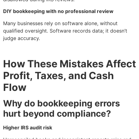
DIY bookkeeping with no professional review
Many businesses rely on software alone, without
qualified oversight. Software records data; it doesn’t
judge accuracy.
How These Mistakes Affect
Profit, Taxes, and Cash
Flow
Why do bookkeeping errors
hurt beyond compliance?
Higher IRS audit risk