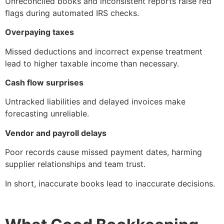
Unreconciled books and inconsistent reports raise red
flags during automated IRS checks.
Overpaying taxes
Missed deductions and incorrect expense treatment
lead to higher taxable income than necessary.
Cash flow surprises
Untracked liabilities and delayed invoices make
forecasting unreliable.
Vendor and payroll delays
Poor records cause missed payment dates, harming
supplier relationships and team trust.
In short, inaccurate books lead to inaccurate decisions.