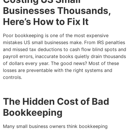
Businesses Thousands,
Here’s How to Fix It
Poor bookkeeping is one of the most expensive
mistakes US small businesses make. From IRS penalties
and missed tax deductions to cash flow blind spots and
payroll errors, inaccurate books quietly drain thousands
of dollars every year. The good news? Most of these
losses are preventable with the right systems and
controls.
The Hidden Cost of Bad
Bookkeeping
Many small business owners think bookkeeping