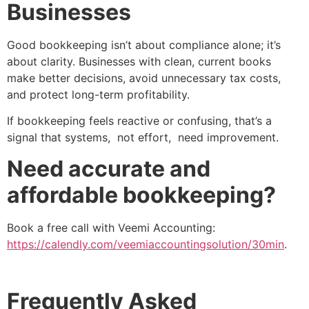
Businesses
Good bookkeeping isn’t about compliance alone; it’s
about clarity. Businesses with clean, current books
make better decisions, avoid unnecessary tax costs,
and protect long-term profitability.
If bookkeeping feels reactive or confusing, that’s a
signal that systems, not effort, need improvement.
Need accurate and
affordable bookkeeping?
Book a free call with Veemi Accounting:
https://calendly.com/veemiaccountingsolution/30min
.
Frequently Asked