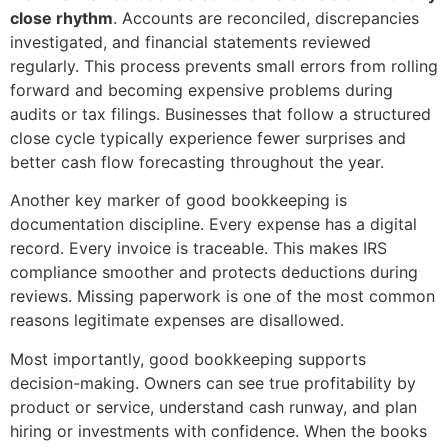
close rhythm
. Accounts are reconciled, discrepancies
investigated, and financial statements reviewed
regularly. This process prevents small errors from rolling
forward and becoming expensive problems during
audits or tax filings. Businesses that follow a structured
close cycle typically experience fewer surprises and
better cash flow forecasting throughout the year.
Another key marker of good bookkeeping is
documentation discipline. Every expense has a digital
record. Every invoice is traceable. This makes IRS
compliance smoother and protects deductions during
reviews. Missing paperwork is one of the most common
reasons legitimate expenses are disallowed.
Most importantly, good bookkeeping supports
decision-making. Owners can see true profitability by
product or service, understand cash runway, and plan
hiring or investments with confidence. When the books