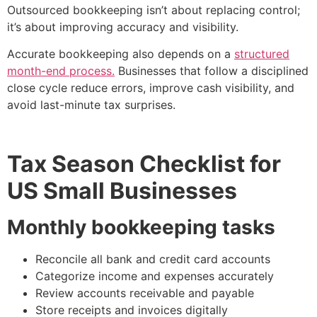
Outsourced bookkeeping isn’t about replacing control;
it’s about improving accuracy and visibility.
Accurate bookkeeping also depends on a
structured
month-end process.
Businesses that follow a disciplined
close cycle reduce errors, improve cash visibility, and
avoid last-minute tax surprises.
Tax Season Checklist for
US Small Businesses
Monthly bookkeeping tasks
Reconcile all bank and credit card accounts
Categorize income and expenses accurately
Review accounts receivable and payable
Store receipts and invoices digitally