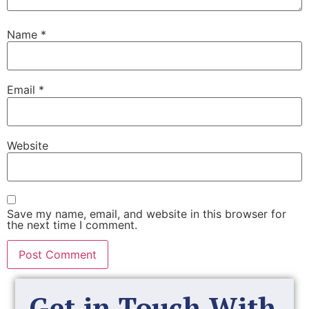
Name
*
Email
*
Website
Save my name, email, and website in this browser for
the next time I comment.
Get in Touch With