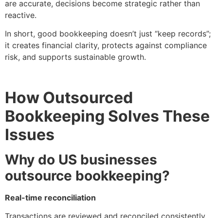
are accurate, decisions become strategic rather than
reactive.
In short, good bookkeeping doesn’t just “keep records”;
it creates financial clarity, protects against compliance
risk, and supports sustainable growth.
How Outsourced
Bookkeeping Solves These
Issues
Why do US businesses
outsource bookkeeping?
Real-time reconciliation
Transactions are reviewed and reconciled consistently,