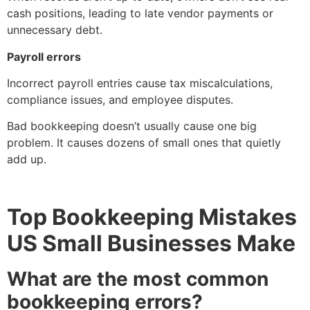
cash positions, leading to late vendor payments or
unnecessary debt.
Payroll errors
Incorrect payroll entries cause tax miscalculations,
compliance issues, and employee disputes.
Bad bookkeeping doesn’t usually cause one big
problem. It causes dozens of small ones that quietly
add up.
Top Bookkeeping Mistakes
US Small Businesses Make
What are the most common
bookkeeping errors?