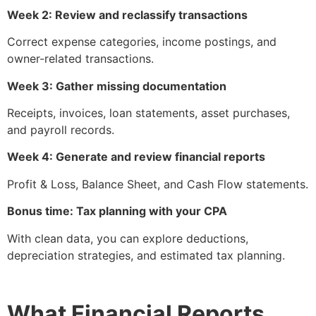
Week 2: Review and reclassify transactions
Correct expense categories, income postings, and
owner-related transactions.
Week 3: Gather missing documentation
Receipts, invoices, loan statements, asset purchases,
and payroll records.
Week 4: Generate and review financial reports
Profit & Loss, Balance Sheet, and Cash Flow statements.
Bonus time: Tax planning with your CPA
With clean data, you can explore deductions,
depreciation strategies, and estimated tax planning.
What Financial Reports