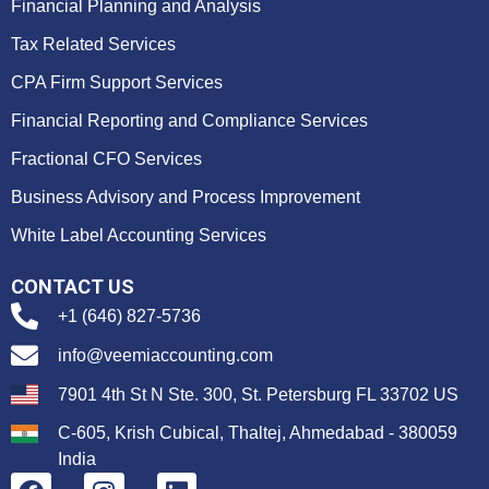
Financial Planning and Analysis
Tax Related Services
CPA Firm Support Services
Financial Reporting and Compliance Services
Fractional CFO Services
Business Advisory and Process Improvement
White Label Accounting Services
CONTACT US
+1 (646) 827-5736
info@veemiaccounting.com
7901 4th St N Ste. 300, St. Petersburg FL 33702 US
C-605, Krish Cubical, Thaltej, Ahmedabad - 380059
India