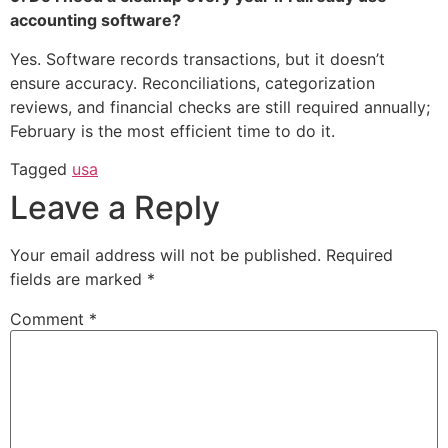
accounting software?
Yes. Software records transactions, but it doesn’t
ensure accuracy. Reconciliations, categorization
reviews, and financial checks are still required annually;
February is the most efficient time to do it.
Tagged
usa
Leave a Reply
Your email address will not be published.
Required
fields are marked
*
Comment
*