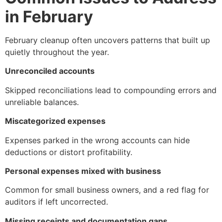
in February
February cleanup often uncovers patterns that built up
quietly throughout the year.
Unreconciled accounts
Skipped reconciliations lead to compounding errors and
unreliable balances.
Miscategorized expenses
Expenses parked in the wrong accounts can hide
deductions or distort profitability.
Personal expenses mixed with business
Common for small business owners, and a red flag for
auditors if left uncorrected.
Missing receipts and documentation gaps