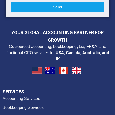
Send
YOUR GLOBAL ACCOUNTING PARTNER FOR
GROWTH
Outsourced accounting, bookkeeping, tax, FP&A, and
USA, Canada, Australia, and
fractional CFO services for
UK
.
SERVICES
Accounting Services
Bookkeeping Services