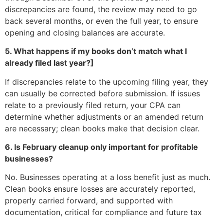
discrepancies are found, the review may need to go
back several months, or even the full year, to ensure
opening and closing balances are accurate.
5. What happens if my books don’t match what I
already filed last year?]
If discrepancies relate to the upcoming filing year, they
can usually be corrected before submission. If issues
relate to a previously filed return, your CPA can
determine whether adjustments or an amended return
are necessary; clean books make that decision clear.
6. Is February cleanup only important for profitable
businesses?
No. Businesses operating at a loss benefit just as much.
Clean books ensure losses are accurately reported,
properly carried forward, and supported with
documentation, critical for compliance and future tax