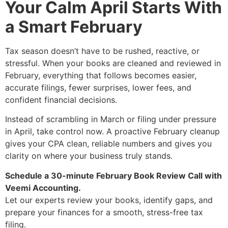
Your Calm April Starts With
a Smart February
Tax season doesn’t have to be rushed, reactive, or
stressful. When your books are cleaned and reviewed in
February, everything that follows becomes easier,
accurate filings, fewer surprises, lower fees, and
confident financial decisions.
Instead of scrambling in March or filing under pressure
in April, take control now. A proactive February cleanup
gives your CPA clean, reliable numbers and gives you
clarity on where your business truly stands.
Schedule a 30-minute February Book Review Call with
Veemi Accounting.
Let our experts review your books, identify gaps, and
prepare your finances for a smooth, stress-free tax
filing.