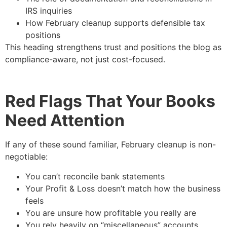
IRS inquiries
How February cleanup supports defensible tax
positions
This heading strengthens trust and positions the blog as
compliance-aware, not just cost-focused.
Red Flags That Your Books
Need Attention
If any of these sound familiar, February cleanup is non-
negotiable:
You can’t reconcile bank statements
Your Profit & Loss doesn’t match how the business
feels
You are unsure how profitable you really are
You rely heavily on “miscellaneous” accounts