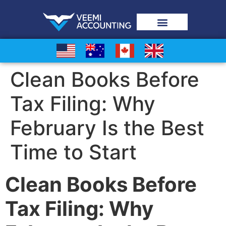
Clean Books Before
Tax Filing: Why
February Is the Best
Time to Start
Clean Books Before
Tax Filing: Why