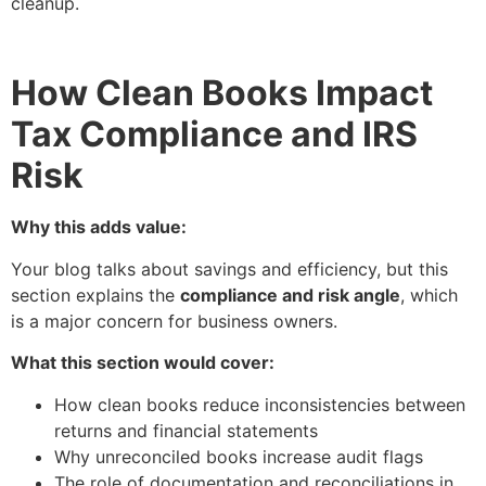
cleanup.
How Clean Books Impact
Tax Compliance and IRS
Risk
Why this adds value:
Your blog talks about savings and efficiency, but this
section explains the
compliance and risk angle
, which
is a major concern for business owners.
What this section would cover:
How clean books reduce inconsistencies between
returns and financial statements
Why unreconciled books increase audit flags
The role of documentation and reconciliations in