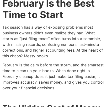
February Is the Best
Time to Start
Tax season has a way of exposing problems most
business owners didn’t even realize they had. What
starts as “just filing taxes” often turns into a scramble,
with missing records, confusing numbers, last-minute
corrections, and higher accounting fees. At the heart of
this chaos? Messy books.
February is the calm before the storm, and the smartest
time to clean up your books. When done right, a
February cleanup doesn’t just make tax filing easier; it
improves accuracy, saves money, and gives you control
over your financial decisions.