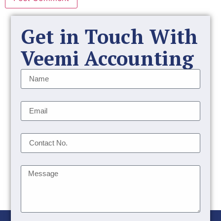
Get in Touch With
Veemi Accounting