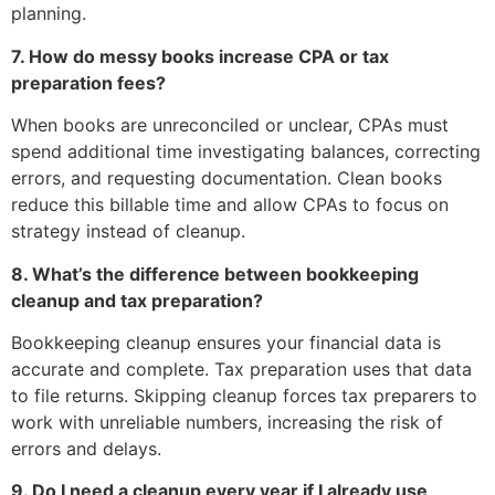
planning.
7. How do messy books increase CPA or tax
preparation fees?
When books are unreconciled or unclear, CPAs must
spend additional time investigating balances, correcting
errors, and requesting documentation. Clean books
reduce this billable time and allow CPAs to focus on
strategy instead of cleanup.
8. What’s the difference between bookkeeping
cleanup and tax preparation?
Bookkeeping cleanup ensures your financial data is
accurate and complete. Tax preparation uses that data
to file returns. Skipping cleanup forces tax preparers to
work with unreliable numbers, increasing the risk of
errors and delays.
9. Do I need a cleanup every year if I already use