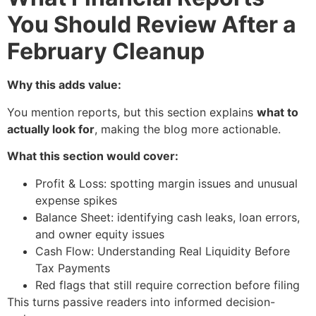
You Should Review After a
February Cleanup
Why this adds value:
You mention reports, but this section explains
what to
actually look for
, making the blog more actionable.
What this section would cover:
Profit & Loss: spotting margin issues and unusual
expense spikes
Balance Sheet: identifying cash leaks, loan errors,
and owner equity issues
Cash Flow: Understanding Real Liquidity Before
Tax Payments
Red flags that still require correction before filing
This turns passive readers into informed decision-