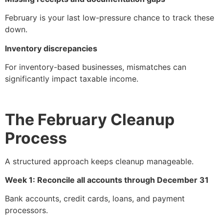
February is your last low-pressure chance to track these
down.
Inventory discrepancies
For inventory-based businesses, mismatches can
significantly impact taxable income.
The February Cleanup
Process
A structured approach keeps cleanup manageable.
Week 1: Reconcile all accounts through December 31
Bank accounts, credit cards, loans, and payment
processors.