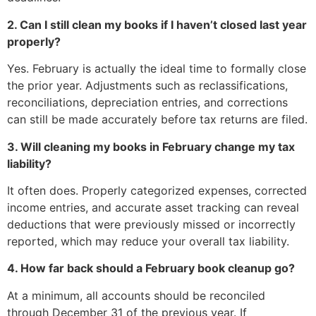
2. Can I still clean my books if I haven’t closed last year
properly?
Yes. February is actually the ideal time to formally close
the prior year. Adjustments such as reclassifications,
reconciliations, depreciation entries, and corrections
can still be made accurately before tax returns are filed.
3. Will cleaning my books in February change my tax
liability?
It often does. Properly categorized expenses, corrected
income entries, and accurate asset tracking can reveal
deductions that were previously missed or incorrectly
reported, which may reduce your overall tax liability.
4. How far back should a February book cleanup go?
At a minimum, all accounts should be reconciled
through December 31 of the previous year. If