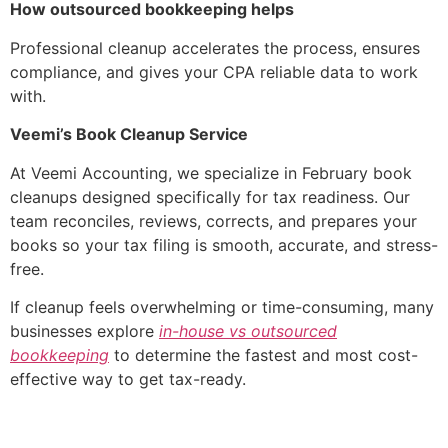
How outsourced bookkeeping helps
Professional cleanup accelerates the process, ensures
compliance, and gives your CPA reliable data to work
with.
Veemi’s Book Cleanup Service
At Veemi Accounting, we specialize in February book
cleanups designed specifically for tax readiness. Our
team reconciles, reviews, corrects, and prepares your
books so your tax filing is smooth, accurate, and stress-
free.
If cleanup feels overwhelming or time-consuming, many
businesses explore
in-house vs outsourced
bookkeeping
to determine the fastest and most cost-
effective way to get tax-ready.