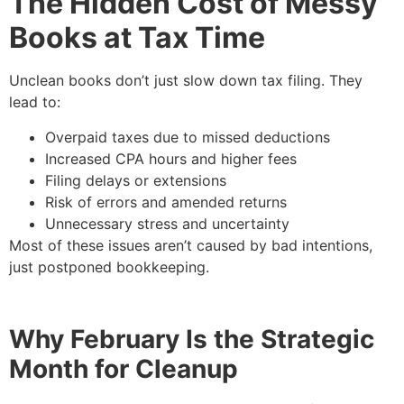
The Hidden Cost of Messy
Books at Tax Time
Unclean books don’t just slow down tax filing. They
lead to:
Overpaid taxes due to missed deductions
Increased CPA hours and higher fees
Filing delays or extensions
Risk of errors and amended returns
Unnecessary stress and uncertainty
Most of these issues aren’t caused by bad intentions,
just postponed bookkeeping.
Why February Is the Strategic
Month for Cleanup