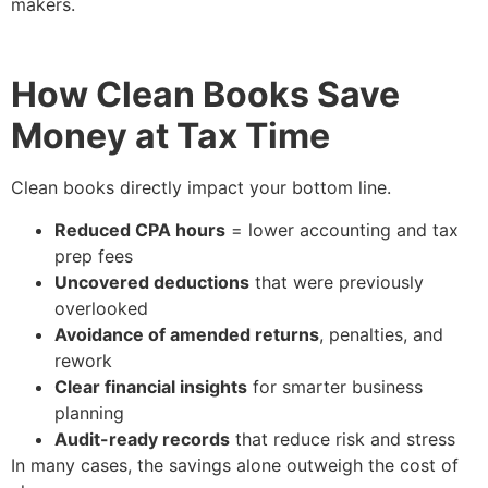
makers.
How Clean Books Save
Money at Tax Time
Clean books directly impact your bottom line.
Reduced CPA hours
= lower accounting and tax
prep fees
Uncovered deductions
that were previously
overlooked
Avoidance of amended returns
, penalties, and
rework
Clear financial insights
for smarter business
planning
Audit-ready records
that reduce risk and stress
In many cases, the savings alone outweigh the cost of