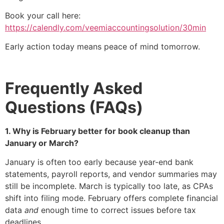
Book your call here:
https://calendly.com/veemiaccountingsolution/30min
Early action today means peace of mind tomorrow.
Frequently Asked
Questions (FAQs)
1. Why is February better for book cleanup than
January or March?
January is often too early because year-end bank
statements, payroll reports, and vendor summaries may
still be incomplete. March is typically too late, as CPAs
shift into filing mode. February offers complete financial
data
and
enough time to correct issues before tax
deadlines.