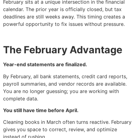
February sits at a unique intersection in the financial
calendar. The prior year is officially closed, but tax
deadlines are still weeks away. This timing creates a
powerful opportunity to fix issues without pressure.
The February Advantage
Year-end statements are finalized.
By February, all bank statements, credit card reports,
payroll summaries, and vendor records are available.
You are no longer guessing; you are working with
complete data.
You still have time before April.
Cleaning books in March often turns reactive. February
gives you space to correct, review, and optimize
instead of rushing.