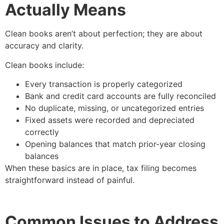
Actually Means
Clean books aren’t about perfection; they are about
accuracy and clarity.
Clean books include:
Every transaction is properly categorized
Bank and credit card accounts are fully reconciled
No duplicate, missing, or uncategorized entries
Fixed assets were recorded and depreciated
correctly
Opening balances that match prior-year closing
balances
When these basics are in place, tax filing becomes
straightforward instead of painful.
Common Issues to Address