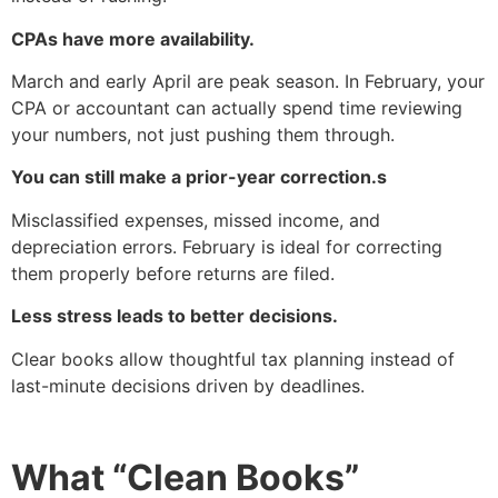
CPAs have more availability.
March and early April are peak season. In February, your
CPA or accountant can actually spend time reviewing
your numbers, not just pushing them through.
You can still make a prior-year correction.s
Misclassified expenses, missed income, and
depreciation errors. February is ideal for correcting
them properly before returns are filed.
Less stress leads to better decisions.
Clear books allow thoughtful tax planning instead of
last-minute decisions driven by deadlines.
What “Clean Books”