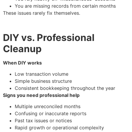
You are missing records from certain months
These issues rarely fix themselves.
DIY vs. Professional
Cleanup
When DIY works
Low transaction volume
Simple business structure
Consistent bookkeeping throughout the year
Signs you need professional help
Multiple unreconciled months
Confusing or inaccurate reports
Past tax issues or notices
Rapid growth or operational complexity