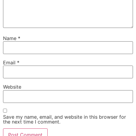
Name
*
Email
*
Website
Save my name, email, and website in this browser for
the next time I comment.