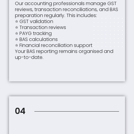
Our accounting professionals manage GST
reviews, transaction reconciliations, and BAS
preparation regularly. This includes:
⭐ GST validation
⭐ Transaction reviews
⭐ PAYG tracking
⭐ BAS calculations
⭐ Financial reconciliation support
Your BAS reporting remains organised and
up-to-date.
04