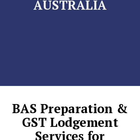
AUSTRALIA
BAS Preparation &
GST Lodgement
Services for