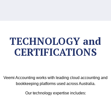
TECHNOLOGY and
CERTIFICATIONS
Veemi Accounting works with leading cloud accounting and
bookkeeping platforms used across Australia.
Our technology expertise includes: