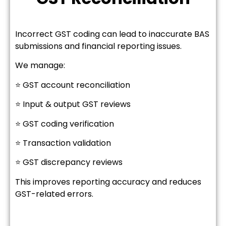
Incorrect GST coding can lead to inaccurate BAS
submissions and financial reporting issues.
We manage:
⭐ GST account reconciliation
⭐ Input & output GST reviews
⭐ GST coding verification
⭐ Transaction validation
⭐ GST discrepancy reviews
This improves reporting accuracy and reduces
GST-related errors.