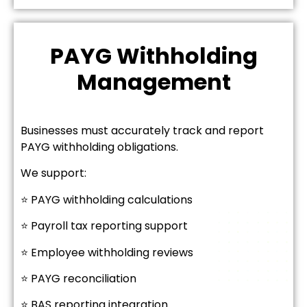
PAYG Withholding
Management
Businesses must accurately track and report
PAYG withholding obligations.
We support:
⭐ PAYG withholding calculations
⭐ Payroll tax reporting support
⭐ Employee withholding reviews
⭐ PAYG reconciliation
⭐ BAS reporting integration