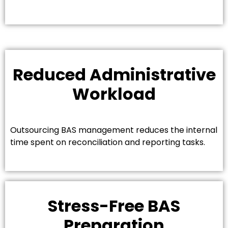
Reduced Administrative
Workload
Outsourcing BAS management reduces the internal
time spent on reconciliation and reporting tasks.
Stress-Free BAS
Preparation