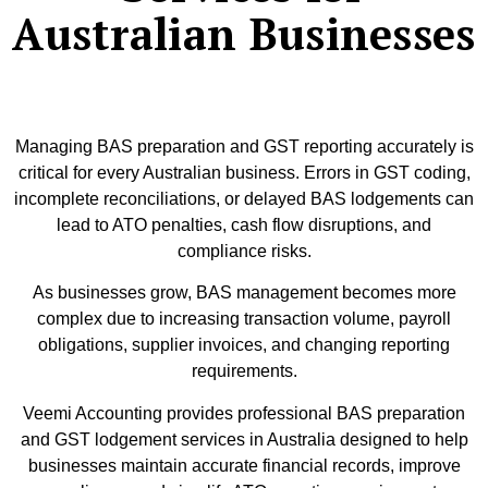
Australian Businesses
Managing BAS preparation and GST reporting accurately is
critical for every Australian business. Errors in GST coding,
incomplete reconciliations, or delayed BAS lodgements can
lead to ATO penalties, cash flow disruptions, and
compliance risks.
As businesses grow, BAS management becomes more
complex due to increasing transaction volume, payroll
obligations, supplier invoices, and changing reporting
requirements.
Veemi Accounting provides professional BAS preparation
and GST lodgement services in Australia designed to help
businesses maintain accurate financial records, improve