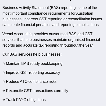
Business Activity Statement (BAS) reporting is one of the
most important compliance requirements for Australian
businesses. Incorrect GST reporting or reconciliation issues
can create financial penalties and reporting complications.
Veemi Accounting provides outsourced BAS and GST
services that help businesses maintain organised financial
records and accurate tax reporting throughout the year.
Our BAS services help businesses:
⭐ Maintain BAS-ready bookkeeping
⭐ Improve GST reporting accuracy
⭐ Reduce ATO compliance risks
⭐ Reconcile GST transactions correctly
⭐ Track PAYG obligations