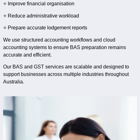
⭐ Improve financial organisation
⭐ Reduce administrative workload
⭐ Prepare accurate lodgement reports
We use structured accounting workflows and cloud
accounting systems to ensure BAS preparation remains
accurate and efficient.
Our BAS and GST services are scalable and designed to
support businesses across multiple industries throughout
Australia.