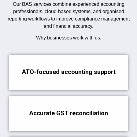
Our BAS services combine experienced accounting
professionals, cloud-based systems, and organised
reporting workflows to improve compliance management
and financial accuracy.
Why businesses work with us:
ATO-focused accounting support
Accurate GST reconciliation