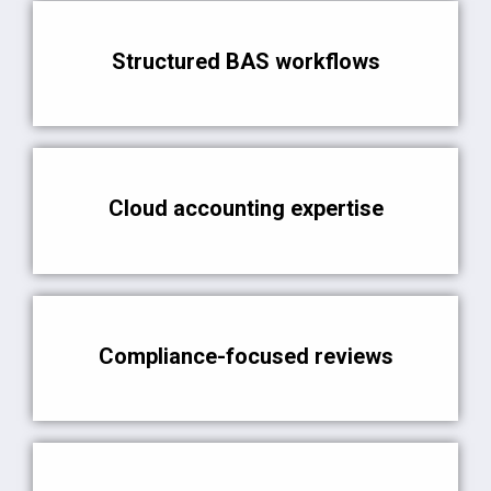
Structured BAS workflows
Cloud accounting expertise
Compliance-focused reviews