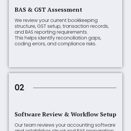
BAS & GST Assessment
We review your current bookkeeping
structure, GST setup, transaction records,
and BAS reporting requirements.
This helps identify reconciliation gaps,
coding errors, and compliance risks.
02
Software Review & Workflow Setup
Our team reviews your accounting software
and establishes structured BAS preparation