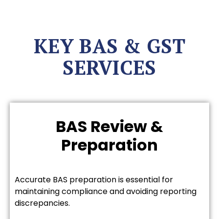
KEY BAS & GST
SERVICES
BAS Review &
Preparation
Accurate BAS preparation is essential for
maintaining compliance and avoiding reporting
discrepancies.