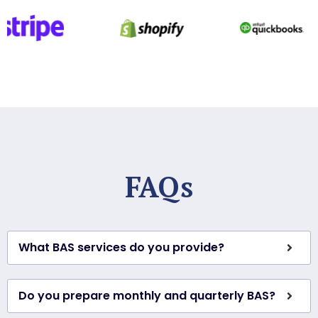
FAQs
What BAS services do you provide?
Do you prepare monthly and quarterly BAS?