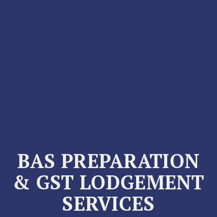
BAS PREPARATION
& GST LODGEMENT
SERVICES