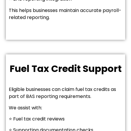
This helps businesses maintain accurate payroll-
related reporting.
Fuel Tax Credit Support
Eligible businesses can claim fuel tax credits as
part of BAS reporting requirements.
We assist with:
⭐ Fuel tax credit reviews
⭐ Supporting documentation checks