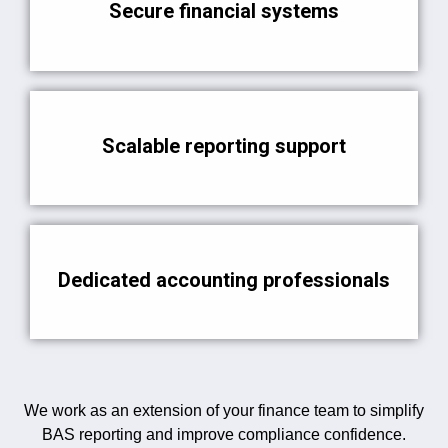
Secure financial systems
Scalable reporting support
Dedicated accounting professionals
We work as an extension of your finance team to simplify
BAS reporting and improve compliance confidence.