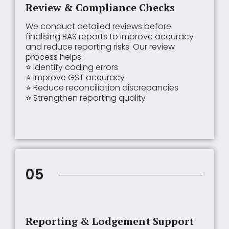
Review & Compliance Checks
We conduct detailed reviews before
finalising BAS reports to improve accuracy
and reduce reporting risks. Our review
process helps:
⭐ Identify coding errors
⭐ Improve GST accuracy
⭐ Reduce reconciliation discrepancies
⭐ Strengthen reporting quality
05
Reporting & Lodgement Support