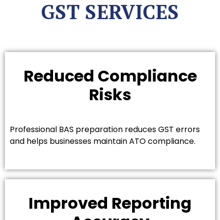
GST SERVICES
Reduced Compliance
Risks
Professional BAS preparation reduces GST errors
and helps businesses maintain ATO compliance.
Improved Reporting