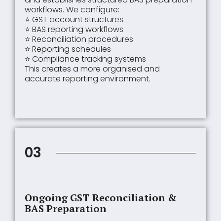
workflows. We configure:
⭐ GST account structures
⭐ BAS reporting workflows
⭐ Reconciliation procedures
⭐ Reporting schedules
⭐ Compliance tracking systems
This creates a more organised and
accurate reporting environment.
03
Ongoing GST Reconciliation &
BAS Preparation