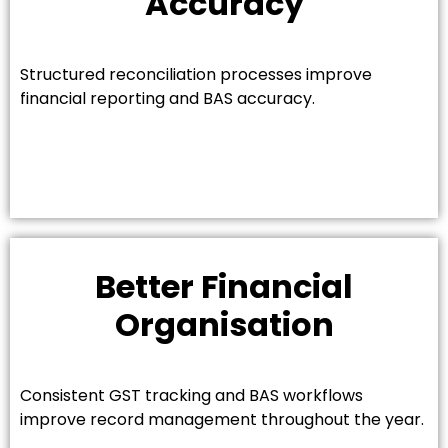
Accuracy
Structured reconciliation processes improve
financial reporting and BAS accuracy.
Better Financial
Organisation
Consistent GST tracking and BAS workflows
improve record management throughout the year.