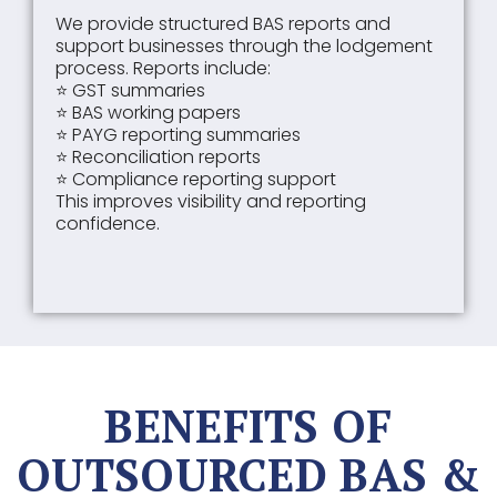
We provide structured BAS reports and
support businesses through the lodgement
process. Reports include:
⭐ GST summaries
⭐ BAS working papers
⭐ PAYG reporting summaries
⭐ Reconciliation reports
⭐ Compliance reporting support
This improves visibility and reporting
confidence.
BENEFITS OF
OUTSOURCED BAS &