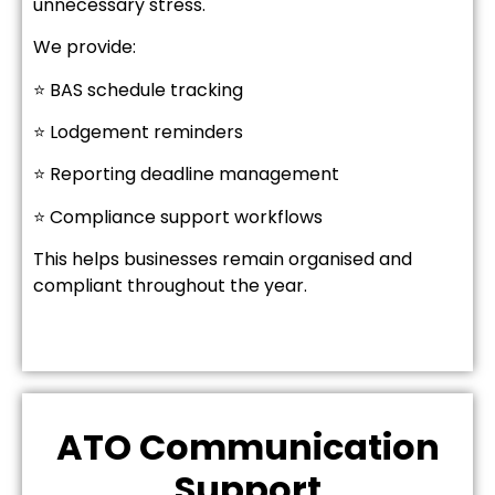
unnecessary stress.
We provide:
⭐ BAS schedule tracking
⭐ Lodgement reminders
⭐ Reporting deadline management
⭐ Compliance support workflows
This helps businesses remain organised and
compliant throughout the year.
ATO Communication
Support