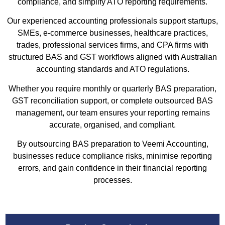
compliance, and simplify ATO reporting requirements.
Our experienced accounting professionals support startups,
SMEs, e-commerce businesses, healthcare practices,
trades, professional services firms, and CPA firms with
structured BAS and GST workflows aligned with Australian
accounting standards and ATO regulations.
Whether you require monthly or quarterly BAS preparation,
GST reconciliation support, or complete outsourced BAS
management, our team ensures your reporting remains
accurate, organised, and compliant.
By outsourcing BAS preparation to Veemi Accounting,
businesses reduce compliance risks, minimise reporting
errors, and gain confidence in their financial reporting
processes.