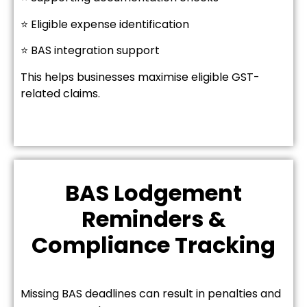
⭐ Eligible expense identification
⭐ BAS integration support
This helps businesses maximise eligible GST-
related claims.
BAS Lodgement
Reminders &
Compliance Tracking
Missing BAS deadlines can result in penalties and