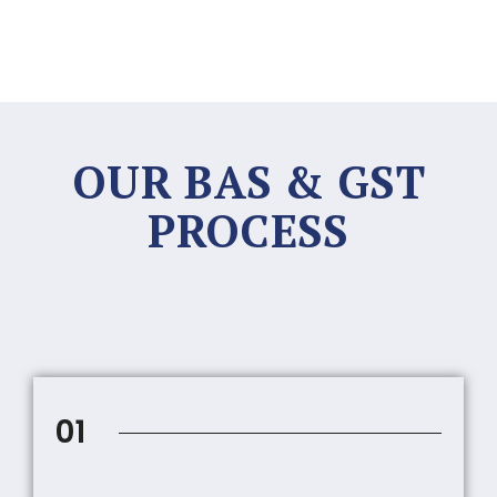
OUR BAS & GST
PROCESS
01