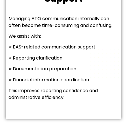
Managing ATO communication internally can
often become time-consuming and confusing.
We assist with:
⭐ BAS-related communication support
⭐ Reporting clarification
⭐ Documentation preparation
⭐ Financial information coordination
This improves reporting confidence and
administrative efficiency.