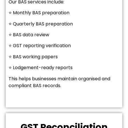
Our BAS services include:
⭐ Monthly BAS preparation
⭐ Quarterly BAS preparation
⭐ BAS data review
⭐ GST reporting verification
⭐ BAS working papers
⭐ Lodgement-ready reports
This helps businesses maintain organised and
compliant BAS records.
GST Reconciliation