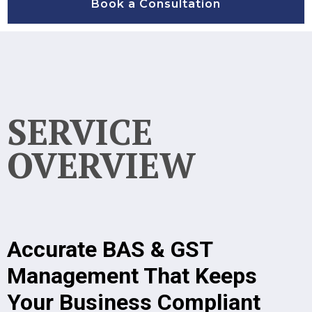
Book a Consultation
SERVICE
OVERVIEW
Accurate BAS & GST
Management That Keeps
Your Business Compliant