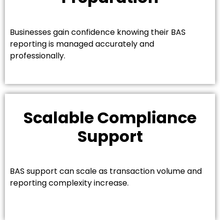
Businesses gain confidence knowing their BAS
reporting is managed accurately and
professionally.
Scalable Compliance
Support
BAS support can scale as transaction volume and
reporting complexity increase.