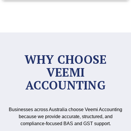
WHY CHOOSE
VEEMI
ACCOUNTING
Businesses across Australia choose Veemi Accounting
because we provide accurate, structured, and
compliance-focused BAS and GST support.